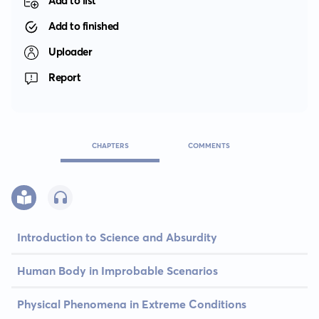
Add to list
Add to finished
Uploader
Report
CHAPTERS
COMMENTS
Introduction to Science and Absurdity
Human Body in Improbable Scenarios
Physical Phenomena in Extreme Conditions