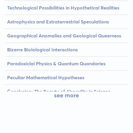
Technological Possibilities in Hypothetical Realities
Astrophysics and Extraterrestrial Speculations
Geographical Anomalies and Geological Queerness
Bizarre Biolological Interactions
Paradoxiclal Physics & Quantum Quandaries
Peculiar Mathematical Hypotheses
Conclusion: The Beauty of Absurdity in Science
see more