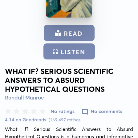
READ
LISTEN
WHAT IF? SERIOUS SCIENTIFIC
ANSWERS TO ABSURD
HYPOTHETICAL QUESTIONS
Randall Munroe
No ratings
No comments
4.14 on Goodreads
(169,497 ratings)
What If? Serious Scientific Answers to Absurd 
Hypothetical Questions is a humorous and informative 