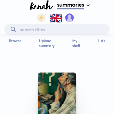
summaries
🇬🇧
Browse
Upload
My
Lists
summary
shelf