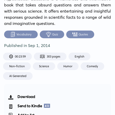
book that takes absurd questions and answers them 
with serious science. It offers entertaining and insightful 
responses grounded in scientific facts to a range of wild 
and imaginative questions.
Vocabulary
Quiz
Quotes
Published in
Sep 1, 2014
00:23:59
303 pages
English
Non-fiction
Science
Humor
Comedy
AI Generated
Download
Send to Kindle