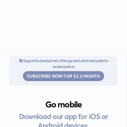
📚 Support the development of this app and unlock extra perks for
readers/authors
SUBSCRIBE NOW FOR $3.3/MONTH
Go mobile
Download our app for iOS or
Android devices.