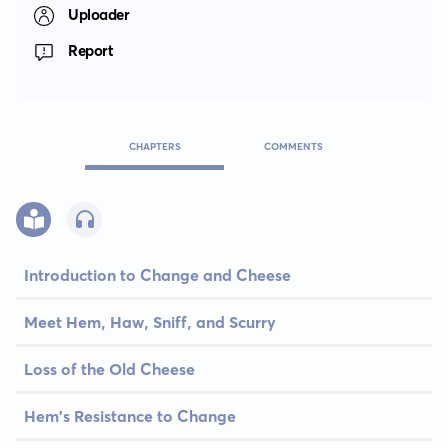
Uploader
Report
CHAPTERS
COMMENTS
Introduction to Change and Cheese
Meet Hem, Haw, Sniff, and Scurry
Loss of the Old Cheese
Hem's Resistance to Change