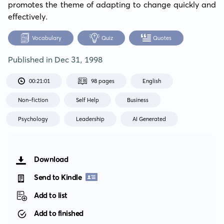
promotes the theme of adapting to change quickly and 
effectively.
Vocabulary
Quiz
Quotes
Published in
Dec 31, 1998
00:21:01
98 pages
English
Non-fiction
Self Help
Business
Psychology
Leadership
AI Generated
Download
Send to Kindle
Add to list
Add to finished