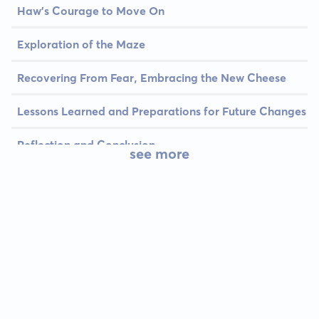
Haw's Courage to Move On
Exploration of the Maze
Recovering From Fear, Embracing the New Cheese
Lessons Learned and Preparations for Future Changes
Reflection and Conclusion
see more