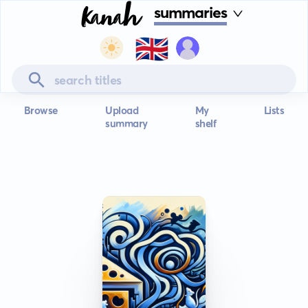
summaries
🇬🇧
Browse
Upload
My
Lists
summary
shelf