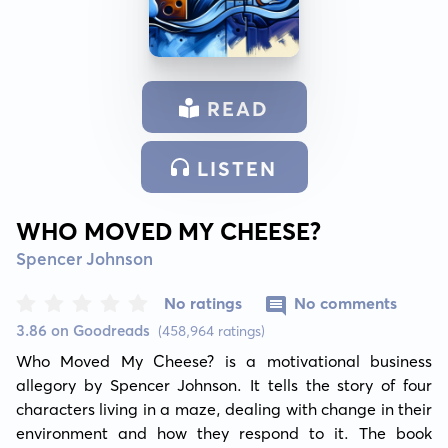
READ
LISTEN
WHO MOVED MY CHEESE?
Spencer Johnson
No ratings
No comments
3.86 on Goodreads
(458,964 ratings)
Who Moved My Cheese? is a motivational business 
allegory by Spencer Johnson. It tells the story of four 
characters living in a maze, dealing with change in their 
environment and how they respond to it. The book 