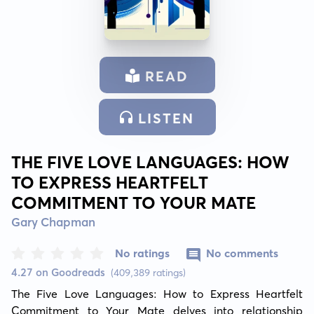
READ
LISTEN
THE FIVE LOVE LANGUAGES: HOW
TO EXPRESS HEARTFELT
COMMITMENT TO YOUR MATE
Gary Chapman
No ratings
No comments
4.27 on Goodreads
(409,389 ratings)
The Five Love Languages: How to Express Heartfelt 
Commitment to Your Mate delves into relationship 