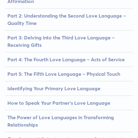
Affirmation
Part 2: Understanding the Second Love Language –
Quality Time
Part 3: Delving into the Third Love Language –
Receiving Gifts
Part 4: The Fourth Love Language – Acts of Service
Part 5: The Fifth Love Language – Physical Touch
Identifying Your Primary Love Language
How to Speak Your Partner's Love Language
The Power of Love Languages in Transforming
Relationships