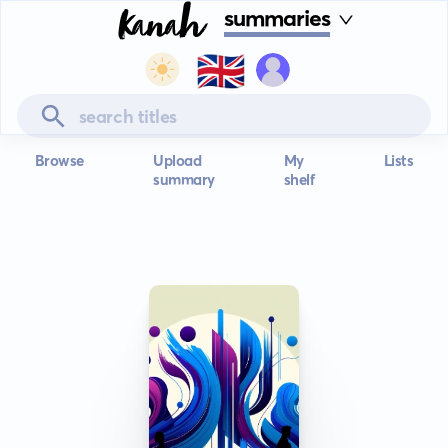
summaries
🇬🇧
Browse
Upload
My
Lists
summary
shelf