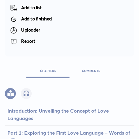
Add to list
Add to finished
Uploader
Report
CHAPTERS
COMMENTS
Introduction: Unveiling the Concept of Love
Languages
Part 1: Exploring the First Love Language – Words of