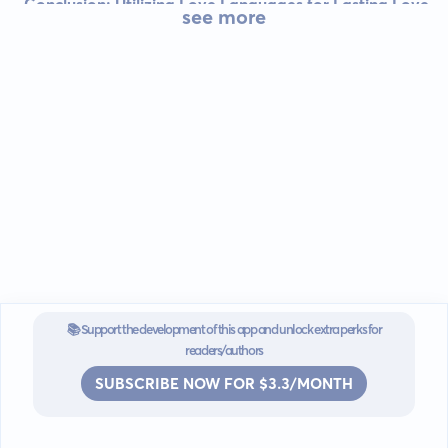
Conclusion: Utilizing Love Languages for Lasting Love
see more
📚 Support the development of this app and unlock extra perks for
readers/authors
SUBSCRIBE NOW FOR $3.3/MONTH