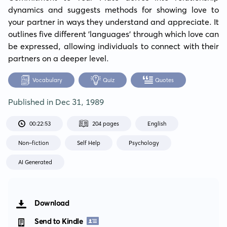
dynamics and suggests methods for showing love to 
your partner in ways they understand and appreciate. It 
outlines five different 'languages' through which love can 
be expressed, allowing individuals to connect with their 
partners on a deeper level.
Vocabulary
Quiz
Quotes
Published in
Dec 31, 1989
00:22:53
204 pages
English
Non-fiction
Self Help
Psychology
AI Generated
Download
Send to Kindle