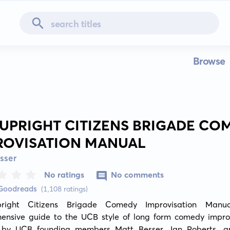
Browse
 UPRIGHT CITIZENS BRIGADE CO
ROVISATION MANUAL
sser
No ratings
No comments
 Goodreads
(1,108 ratings)
right Citizens Brigade Comedy Improvisation Manua
ensive guide to the UCB style of long form comedy improvi
 by UCB founding members Matt Besser, Ian Roberts, a