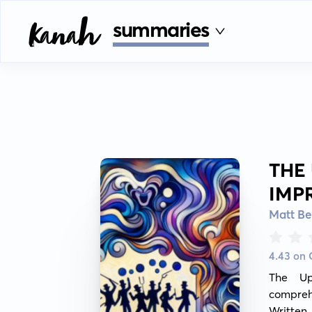
summaries
THE
IMP
Matt Be
4.43 on
The Up
compreh
Written