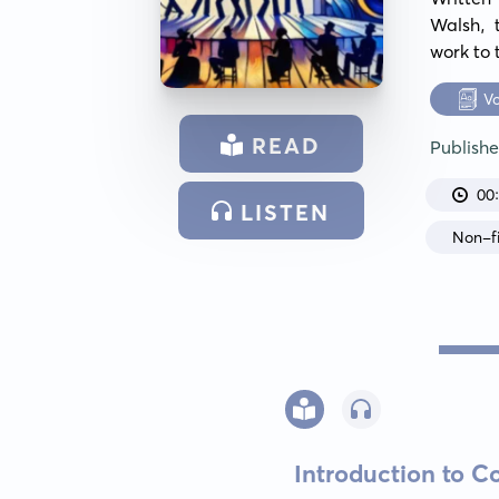
Walsh, 
work to 
V
READ
Publish
00
LISTEN
Non-fi
Introduction to 