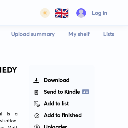
🇬🇧
Log in
Upload summary
My shelf
Lists
MEDY
Download
Send to Kindle
Add to list
l is a 
Add to finished
sation. 
Uploader
nd Matt 