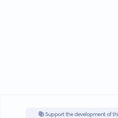
📚 Support the development of thi