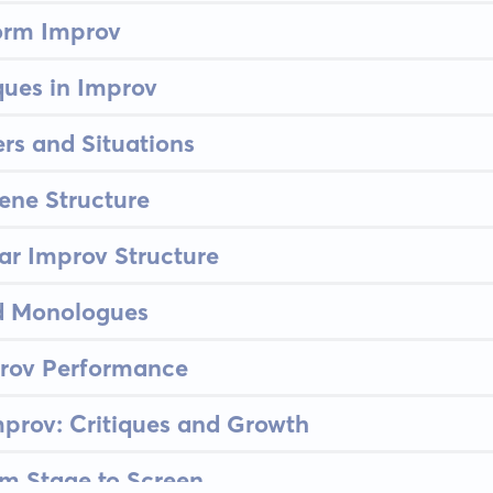
orm Improv
ues in Improv
rs and Situations
ene Structure
lar Improv Structure
 Monologues
prov Performance
prov: Critiques and Growth
om Stage to Screen