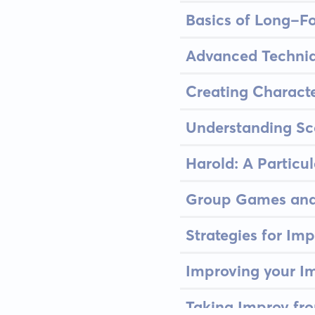
Basics of Long-F
Advanced Techniq
Creating Characte
Understanding Sc
Harold: A Particu
Group Games and
Strategies for Im
Improving your Im
Taking Improv fr