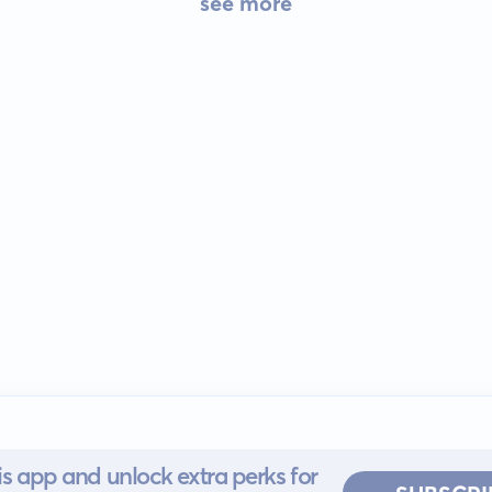
see more
s app and unlock extra perks for