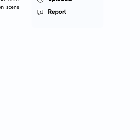
n scene 
Report