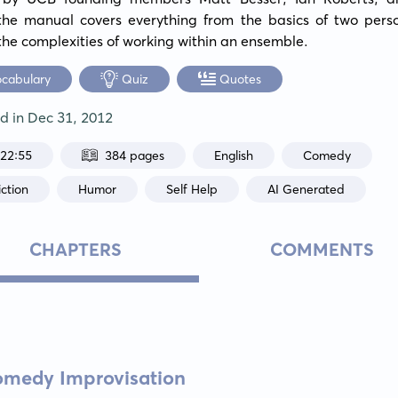
the manual covers everything from the basics of two perso
the complexities of working within an ensemble.
ocabulary
Quiz
Quotes
ed in
Dec 31, 2012
:22:55
384 pages
English
Comedy
ction
Humor
Self Help
AI Generated
CHAPTERS
COMMENTS
Comedy Improvisation