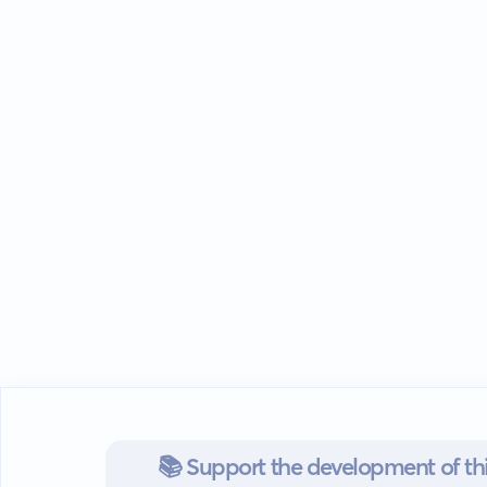
📚 Support the development of thi