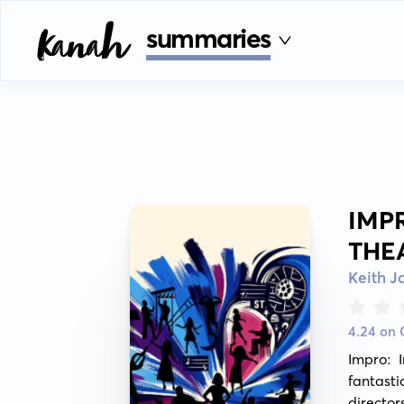
summaries
IMP
THE
Keith J
4.24 on
Impro: 
fantasti
director