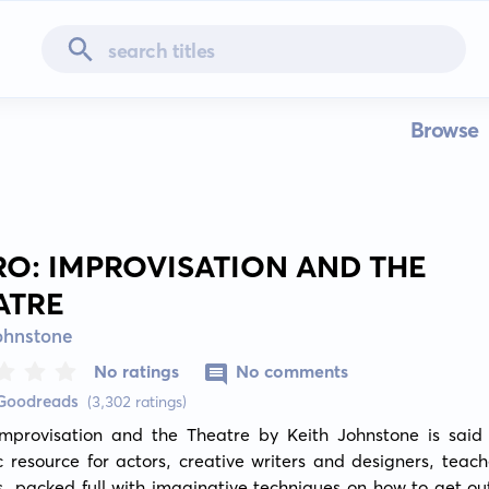
Browse
RO: IMPROVISATION AND THE
ATRE
ohnstone
No ratings
No comments
 Goodreads
(3,302 ratings)
Improvisation and the Theatre by Keith Johnstone is said 
c resource for actors, creative writers and designers, teach
s, packed full with imaginative techniques on how to get out