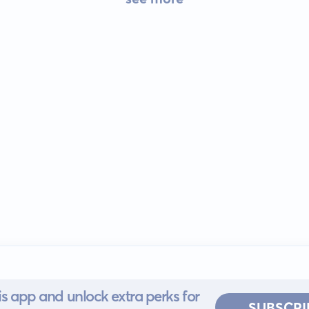
s app and unlock extra perks for
SUBSCRI