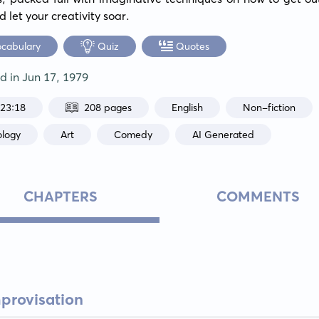
 let your creativity soar.
ocabulary
Quiz
Quotes
ed in
Jun 17, 1979
:23:18
208 pages
English
Non-fiction
ology
Art
Comedy
AI Generated
CHAPTERS
COMMENTS
mprovisation