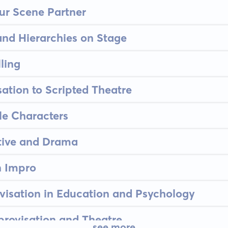
ur Scene Partner
and Hierarchies on Stage
lling
ation to Scripted Theatre
le Characters
tive and Drama
n Impro
visation in Education and Psychology
provisation and Theatre
see more