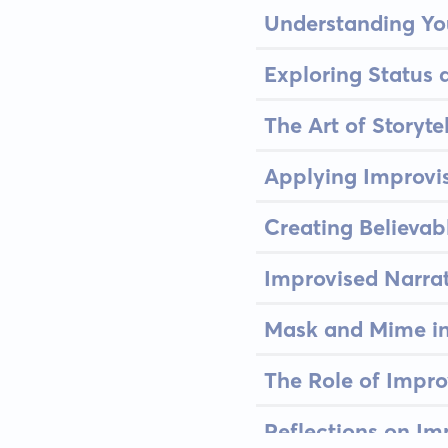
Understanding Yo
Exploring Status 
The Art of Storyte
Applying Improvis
Creating Believab
Improvised Narra
Mask and Mime i
The Role of Impro
Reflections on Im