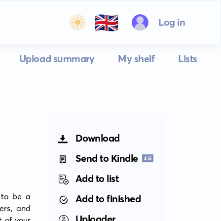
🇬🇧
Log in
Upload summary
My shelf
Lists
Download
Send to Kindle
Add to list
to be a 
Add to finished
ers, and 
Uploader
 of your 