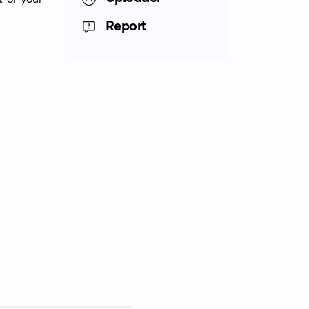
Report