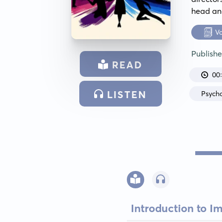
head and
V
Publish
READ
00
LISTEN
Psych
Introduction to I