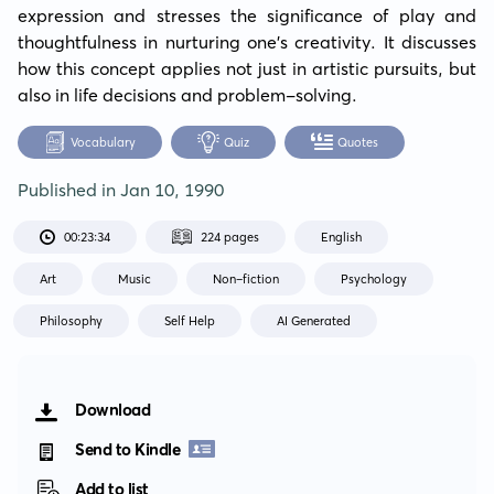
expression and stresses the significance of play and 
thoughtfulness in nurturing one's creativity. It discusses 
how this concept applies not just in artistic pursuits, but 
also in life decisions and problem-solving.
Vocabulary
Quiz
Quotes
Published in
Jan 10, 1990
00:23:34
224 pages
English
Art
Music
Non-fiction
Psychology
Philosophy
Self Help
AI Generated
Download
Send to Kindle
Add to list