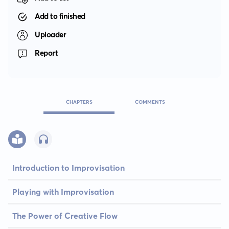
Add to finished
Uploader
Report
CHAPTERS
COMMENTS
Introduction to Improvisation
Playing with Improvisation
The Power of Creative Flow