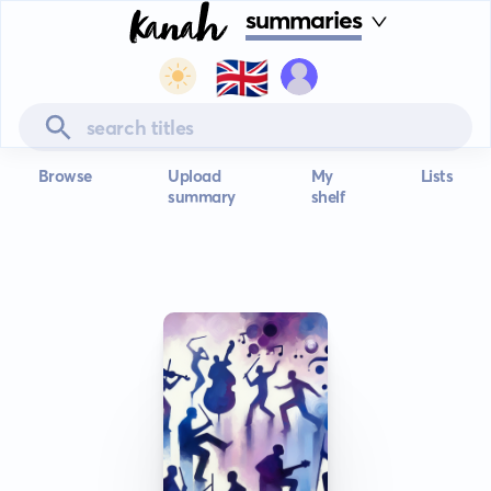
summaries
🇬🇧
Browse
Upload
My
Lists
summary
shelf