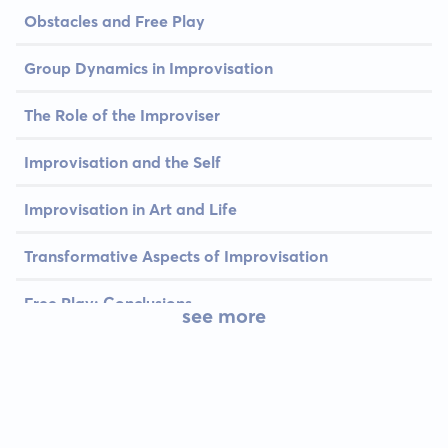
Obstacles and Free Play
Group Dynamics in Improvisation
The Role of the Improviser
Improvisation and the Self
Improvisation in Art and Life
Transformative Aspects of Improvisation
Free Play: Conclusions
see more