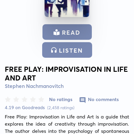
READ
LISTEN
FREE PLAY: IMPROVISATION IN LIFE
AND ART
Stephen Nachmanovitch
No ratings
No comments
4.19 on Goodreads
(2,458 ratings)
Free Play: Improvisation in Life and Art is a guide that 
explores the idea of creativity through improvisation. 
The author delves into the psychology of spontaneous 