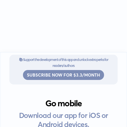
📚 Support the development of this app and unlock extra perks for
readers/authors
SUBSCRIBE NOW FOR $3.3/MONTH
Go mobile
Download our app for iOS or
Android devices.