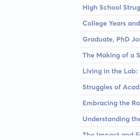
High School Stru
College Years and
Graduate, PhD Jo
The Making of a S
Living in the Lab:
Struggles of Acad
Embracing the Ro
Understanding th
The Impact and F