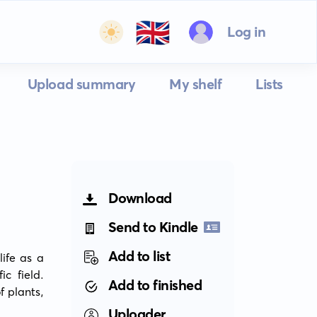
🇬🇧
Log in
Upload summary
My shelf
Lists
Download
Send to Kindle
Add to list
ife as a 
c field. 
Add to finished
 plants, 
Uploader