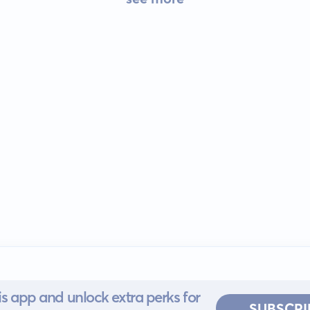
s app and unlock extra perks for
SUBSCRI