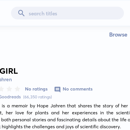
Browse
 GIRL
ahren
No ratings
No comments
 Goodreads
(66,350 ratings)
 is a memoir by Hope Jahren that shares the story of her l
t, her love for plants and her experiences in the scientifi
both personal stories and fascinating details about the life of
 highlights the challenges and joys of scientific discovery.