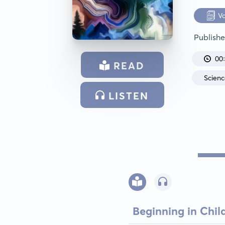
V
Publish
00
READ
Scien
LISTEN
Beginning in Chi