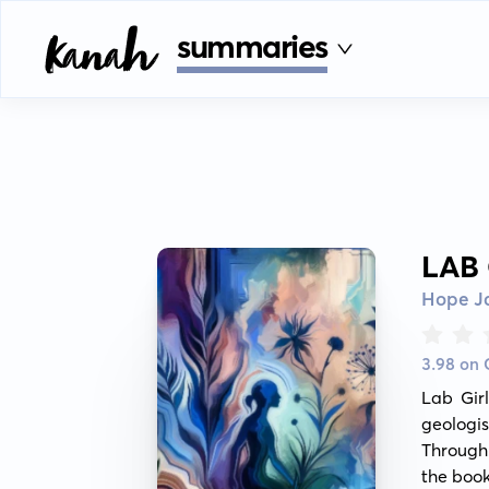
summaries
LAB
Hope J
3.98 on
Lab Girl
geologis
Through 
the book