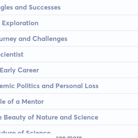
ggles and Successes
 Exploration
urney and Challenges
cientist
 Early Career
emic Politics and Personal Loss
le of a Mentor
e Beauty of Nature and Science
uture of Science
see more