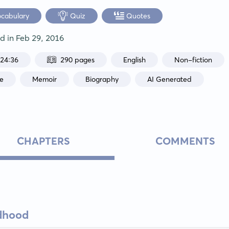
ocabulary
Quiz
Quotes
ed in
Feb 29, 2016
:24:36
290 pages
English
Non-fiction
ce
Memoir
Biography
AI Generated
CHAPTERS
COMMENTS
ldhood