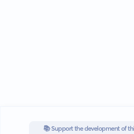
📚 Support the development of thi