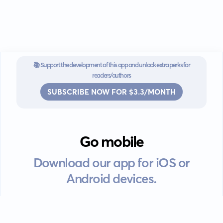
📚 Support the development of this app and unlock extra perks for
readers/authors
SUBSCRIBE NOW FOR $3.3/MONTH
Go mobile
Download our app for iOS or
Android devices.