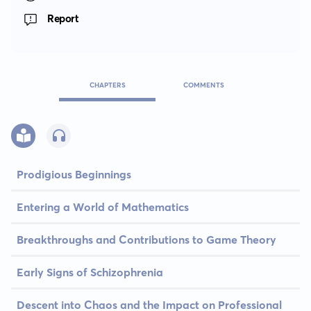
Report
CHAPTERS
COMMENTS
Prodigious Beginnings
Entering a World of Mathematics
Breakthroughs and Contributions to Game Theory
Early Signs of Schizophrenia
Descent into Chaos and the Impact on Professional