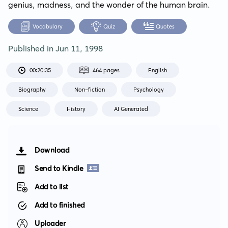
genius, madness, and the wonder of the human brain.
Vocabulary
Quiz
Quotes
Published in
Jun 11, 1998
00:20:35
464 pages
English
Biography
Non-fiction
Psychology
Science
History
AI Generated
Download
Send to Kindle
Add to list
Add to finished
Uploader