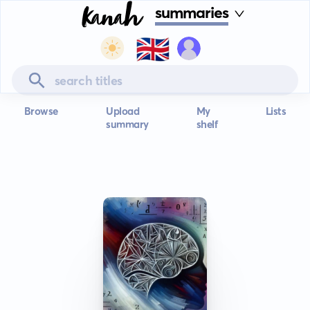
summaries
🇬🇧
Browse
Upload
My
Lists
summary
shelf