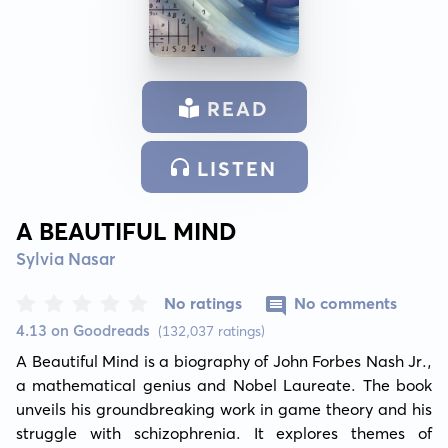
READ
LISTEN
A BEAUTIFUL MIND
Sylvia Nasar
No ratings
No comments
4.13 on Goodreads
(132,037 ratings)
A Beautiful Mind is a biography of John Forbes Nash Jr., 
a mathematical genius and Nobel Laureate. The book 
unveils his groundbreaking work in game theory and his 
struggle with schizophrenia. It explores themes of 