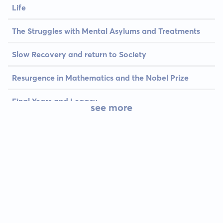
Life
The Struggles with Mental Asylums and Treatments
Slow Recovery and return to Society
Resurgence in Mathematics and the Nobel Prize
Final Years and Legacy
see more