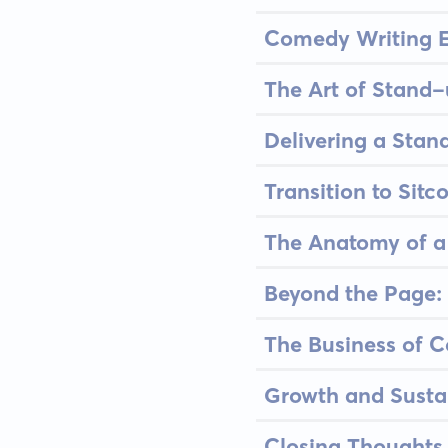
Comedy Writing Es
The Art of Stand
Delivering a Stan
Transition to Sitc
The Anatomy of a 
Beyond the Page: 
The Business of C
Growth and Susta
Closing Thoughts 