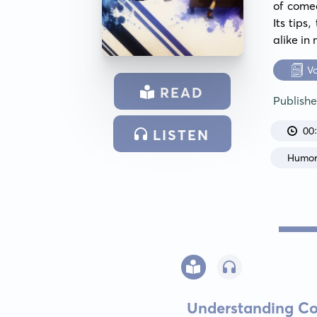
of comed
Its tips
alike in
V
READ
Publish
00
LISTEN
Humo
Understanding Co