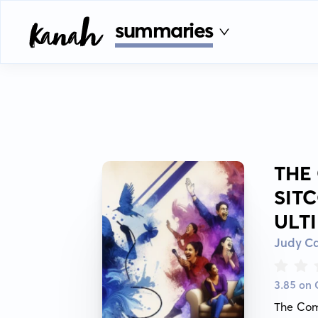
summaries
THE
SIT
ULT
Judy Ca
3.85 on
The Come