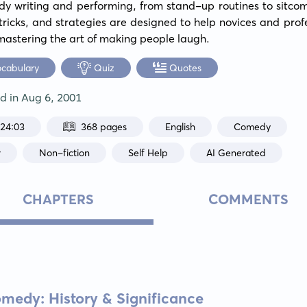
y writing and performing, from stand-up routines to sitcom 
, tricks, and strategies are designed to help novices and profe
 mastering the art of making people laugh.
ocabulary
Quiz
Quotes
ed in
Aug 6, 2001
:24:03
368 pages
English
Comedy
r
Non-fiction
Self Help
AI Generated
CHAPTERS
COMMENTS
medy: History & Significance