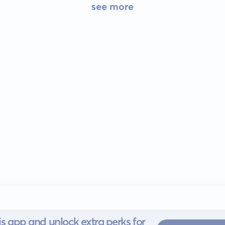
see more
s app and unlock extra perks for