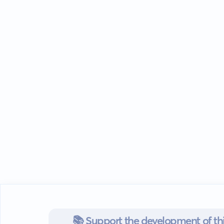
📚 Support the development of thi