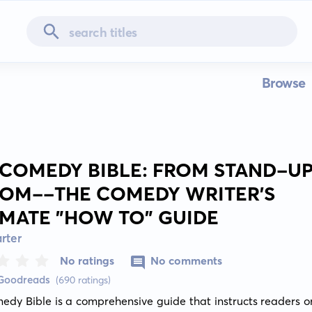
Browse
 COMEDY BIBLE: FROM STAND-UP
COM--THE COMEDY WRITER'S
IMATE "HOW TO" GUIDE
rter
No ratings
No comments
 Goodreads
(690 ratings)
dy Bible is a comprehensive guide that instructs readers on