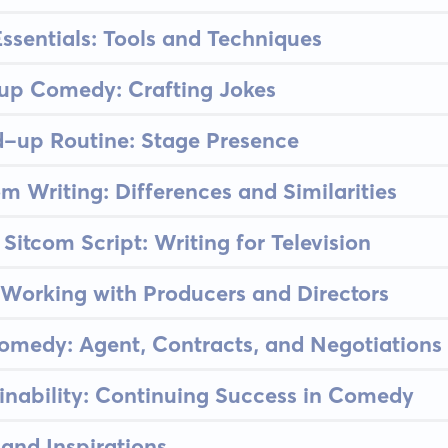
sentials: Tools and Techniques
-up Comedy: Crafting Jokes
d-up Routine: Stage Presence
om Writing: Differences and Similarities
Sitcom Script: Writing for Television
Working with Producers and Directors
omedy: Agent, Contracts, and Negotiations
inability: Continuing Success in Comedy
and Inspirations