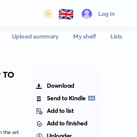
🇬🇧
Log in
Upload summary
My shelf
Lists
 TO
Download
Send to Kindle
Add to list
Add to finished
 the art 
Uploader