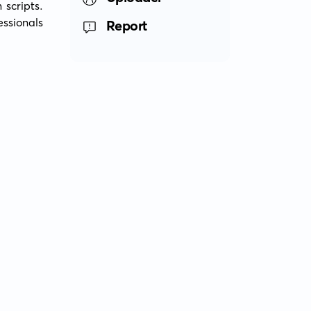
scripts. 
ssionals 
Report