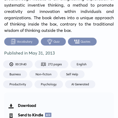
systematic inventive thinking, a method to promote 
creativity and innovation within individuals and 
organizations. The book delves into a unique approach 
of thinking inside the box, contrary to the traditional 
wisdom of thinking outside the box.
Vocabulary
Quiz
Quotes
Published in
May 31, 2013
00:19:40
272 pages
English
Business
Non-fiction
Self Help
Productivity
Psychology
AI Generated
Download
Send to Kindle