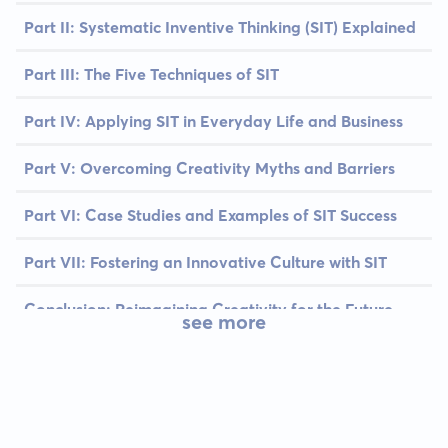
Part II: Systematic Inventive Thinking (SIT) Explained
Part III: The Five Techniques of SIT
Part IV: Applying SIT in Everyday Life and Business
Part V: Overcoming Creativity Myths and Barriers
Part VI: Case Studies and Examples of SIT Success
Part VII: Fostering an Innovative Culture with SIT
Conclusion: Reimagining Creativity for the Future
see more