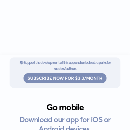
📚 Support the development of this app and unlock extra perks for
readers/authors
SUBSCRIBE NOW FOR $3.3/MONTH
Go mobile
Download our app for iOS or
Android devices.