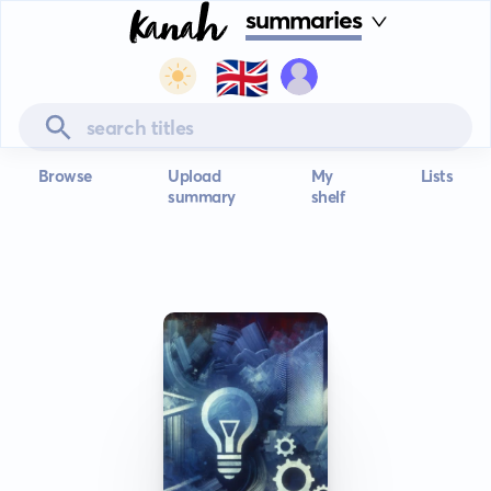
summaries
🇬🇧
Browse
Upload
My
Lists
summary
shelf