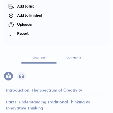
Add to list
Add to finished
Uploader
Report
CHAPTERS
COMMENTS
Introduction: The Spectrum of Creativity
Part I: Understanding Traditional Thinking vs
Innovative Thinking