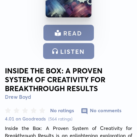
READ
LISTEN
INSIDE THE BOX: A PROVEN
SYSTEM OF CREATIVITY FOR
BREAKTHROUGH RESULTS
Drew Boyd
No ratings
No comments
4.01 on Goodreads
(564 ratings)
Inside the Box: A Proven System of Creativity for 
Breakthrough Results is an enlightening exploration of 