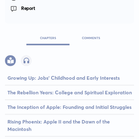
Report
CHAPTERS
COMMENTS
Growing Up: Jobs' Childhood and Early Interests
The Rebellion Years: College and Spiritual Exploration
The Inception of Apple: Founding and Initial Struggles
Rising Phoenix: Apple II and the Dawn of the
Macintosh