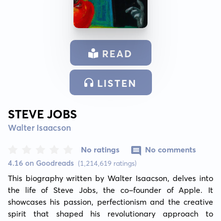
READ
LISTEN
STEVE JOBS
Walter Isaacson
No ratings
No comments
4.16 on Goodreads
(1,214,619 ratings)
This biography written by Walter Isaacson, delves into 
the life of Steve Jobs, the co-founder of Apple. It 
showcases his passion, perfectionism and the creative 
spirit that shaped his revolutionary approach to 