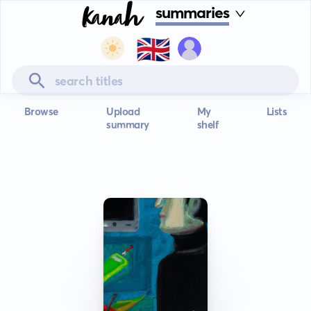
summaries
🇬🇧
Browse
Upload
My
Lists
summary
shelf