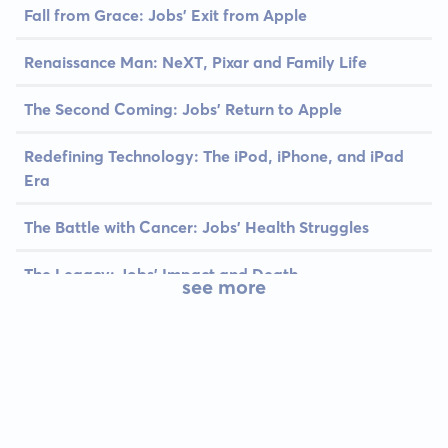
Fall from Grace: Jobs' Exit from Apple
Renaissance Man: NeXT, Pixar and Family Life
The Second Coming: Jobs' Return to Apple
Redefining Technology: The iPod, iPhone, and iPad
Era
The Battle with Cancer: Jobs' Health Struggles
The Legacy: Jobs' Impact and Death
see more