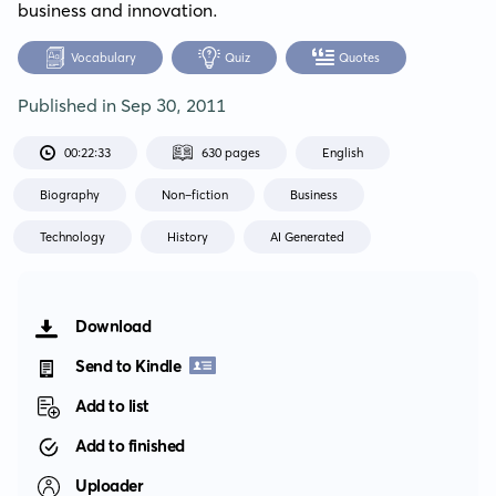
business and innovation.
Vocabulary
Quiz
Quotes
Published in
Sep 30, 2011
00:22:33
630 pages
English
Biography
Non-fiction
Business
Technology
History
AI Generated
Download
Send to Kindle
Add to list
Add to finished
Uploader