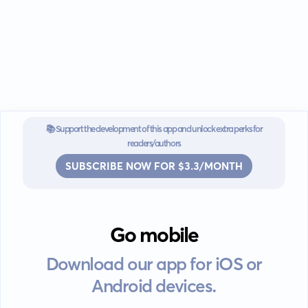
📚 Support the development of this app and unlock extra perks for
readers/authors
SUBSCRIBE NOW FOR $3.3/MONTH
Go mobile
Download our app for iOS or
Android devices.