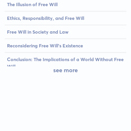
The Illusion of Free Will
Ethics, Responsibility, and Free Will
Free Will in Society and Law
Reconsidering Free Will’s Existence
Conclusion: The Implications of a World Without Free
Will
see more