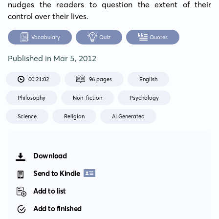
nudges the readers to question the extent of their 
control over their lives.
Vocabulary
Quiz
Quotes
Published in
Mar 5, 2012
00:21:02
96 pages
English
Philosophy
Non-fiction
Psychology
Science
Religion
AI Generated
Download
Send to Kindle
Add to list
Add to finished