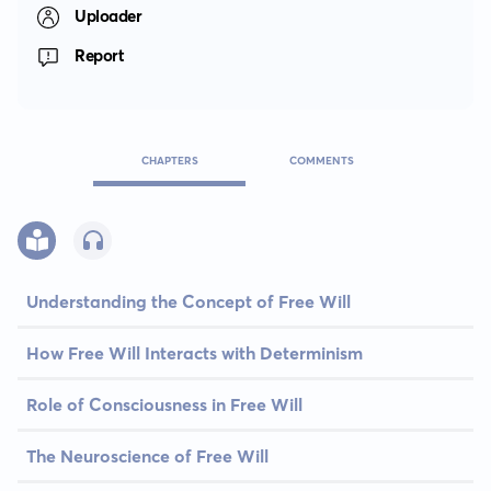
Uploader
Report
CHAPTERS
COMMENTS
Understanding the Concept of Free Will
How Free Will Interacts with Determinism
Role of Consciousness in Free Will
The Neuroscience of Free Will