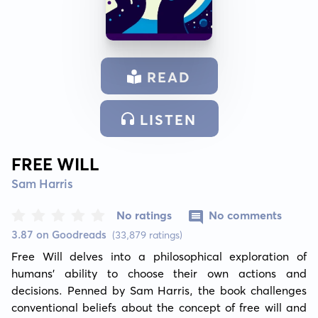
READ
LISTEN
FREE WILL
Sam Harris
No ratings
No comments
3.87 on Goodreads
(33,879 ratings)
Free Will delves into a philosophical exploration of 
humans' ability to choose their own actions and 
decisions. Penned by Sam Harris, the book challenges 
conventional beliefs about the concept of free will and 