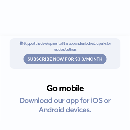
📚 Support the development of this app and unlock extra perks for
readers/authors
SUBSCRIBE NOW FOR $3.3/MONTH
Go mobile
Download our app for iOS or
Android devices.