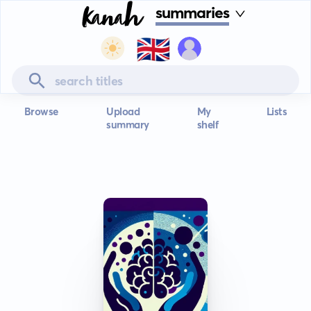
summaries
🇬🇧
Browse
Upload
My
Lists
summary
shelf