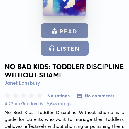
READ
LISTEN
NO BAD KIDS: TODDLER DISCIPLINE
WITHOUT SHAME
Janet Lansbury
No ratings
No comments
4.27 on Goodreads
(9,646 ratings)
No Bad Kids: Toddler Discipline Without Shame is a 
guide for parents who want to manage their toddlers' 
behavior effectively without shaming or punishing them. 