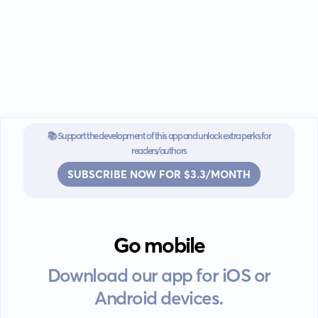
📚 Support the development of this app and unlock extra perks for
readers/authors
SUBSCRIBE NOW FOR $3.3/MONTH
Go mobile
Download our app for iOS or
Android devices.