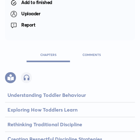
Add to finished
Uploader
Report
CHAPTERS
COMMENTS
Understanding Toddler Behaviour
Exploring How Toddlers Learn
Rethinking Traditional Discipline
Creating Respectful Discipline Strategies