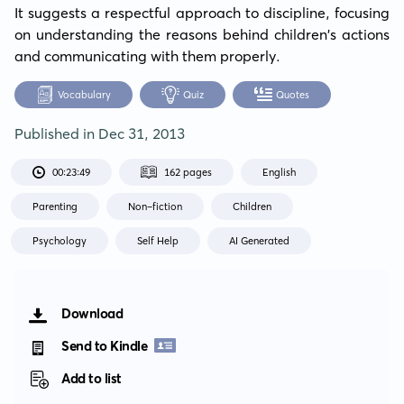
It suggests a respectful approach to discipline, focusing 
on understanding the reasons behind children's actions 
and communicating with them properly.
Vocabulary
Quiz
Quotes
Published in
Dec 31, 2013
00:23:49
162 pages
English
Parenting
Non-fiction
Children
Psychology
Self Help
AI Generated
Download
Send to Kindle
Add to list