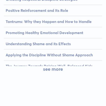
Positive Reinforcement and Its Role
Tantrums: Why they Happen and How to Handle
Promoting Healthy Emotional Development
Understanding Shame and its Effects
Applying the Discipline Without Shame Approach
The Journey Towards Raising Well-Balanced Kids
see more