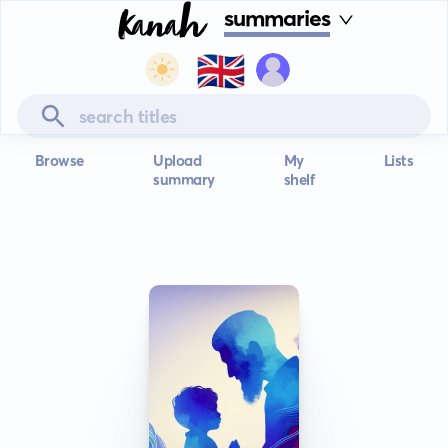
summaries
🇬🇧
Browse
Upload
My
Lists
summary
shelf