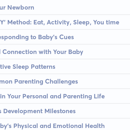
our Newborn
Y' Method: Eat, Activity, Sleep, You time
esponding to Baby's Cues
d Connection with Your Baby
tive Sleep Patterns
on Parenting Challenges
in Your Personal and Parenting Life
's Development Milestones
by's Physical and Emotional Health