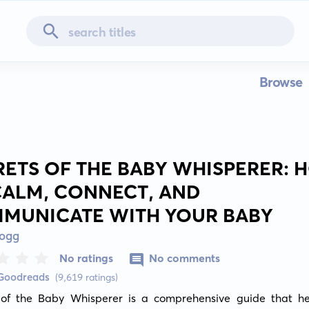
Browse
RETS OF THE BABY WHISPERER:
CALM, CONNECT, AND
MUNICATE WITH YOUR BABY
Hogg
No ratings
No comments
 Goodreads
(9,619 ratings)
 of the Baby Whisperer is a comprehensive guide that he