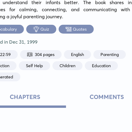
 understand their infants better. The book shares inn
ues for calming, connecting, and communicating with 
ting a joyful parenting journey.
ocabulary
Quiz
Quotes
ed in
Dec 31, 1999
:22:59
304 pages
English
Parenting
ction
Self Help
Children
Education
nerated
CHAPTERS
COMMENTS