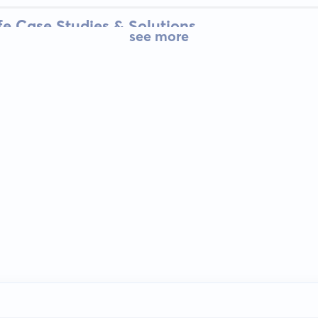
fe Case Studies & Solutions
see more