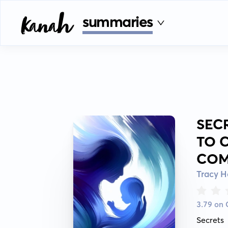
summaries
SEC
TO 
COM
Tracy 
3.79 on
Secrets