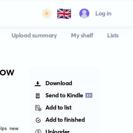
🇬🇧
Log in
Upload summary
My shelf
Lists
 HOW
Download
Send to Kindle
Add to list
Add to finished
lps new 
Uploader