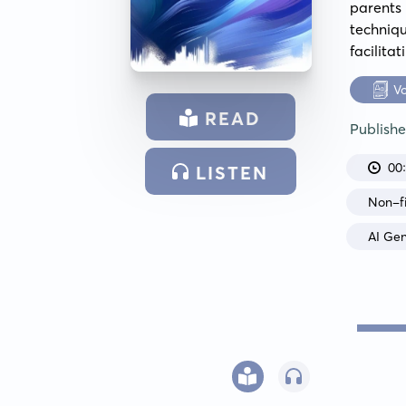
parents
techniq
facilita
V
READ
Publish
00
LISTEN
Non-fi
AI Ge