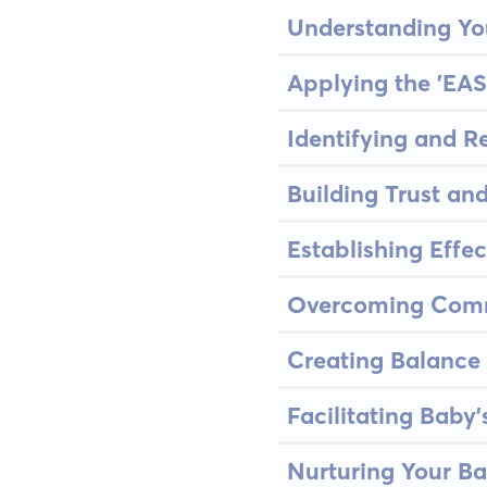
Understanding Y
Applying the 'EAS
Identifying and R
Building Trust an
Establishing Effec
Overcoming Comm
Creating Balance 
Facilitating Baby
Nurturing Your Ba