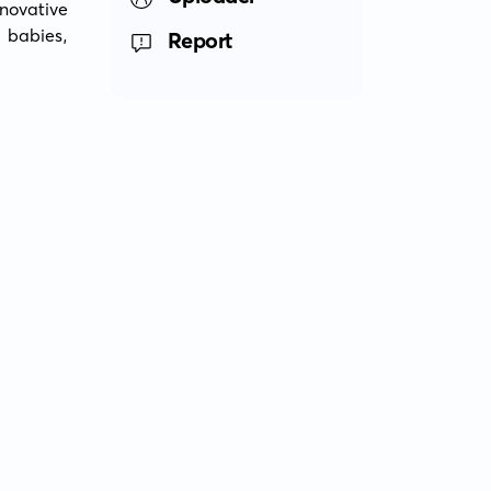
ovative 
babies, 
Report