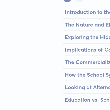
Introduction to 
The Nature and Ef
Exploring the Hid
Implications of 
The Commercializ
How the School Sy
Looking at Altern
Education vs. Sch