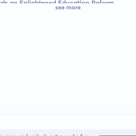
rds an Enlightened Education Reform
see more