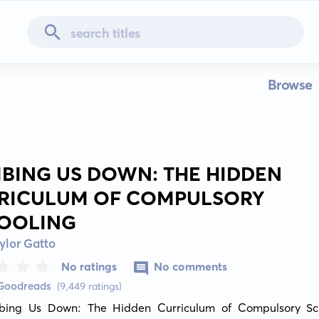
Browse
BING US DOWN: THE HIDDEN
RICULUM OF COMPULSORY
OOLING
ylor Gatto
No ratings
No comments
 Goodreads
(9,449 ratings)
bing Us Down: The Hidden Curriculum of Compulsory Scho