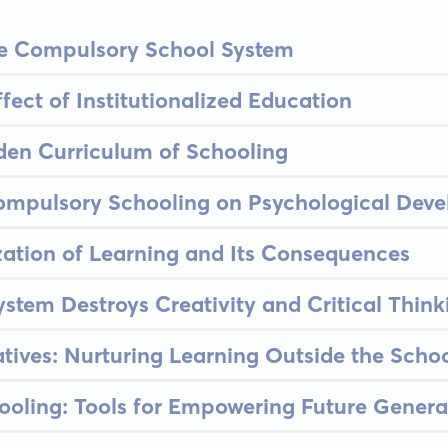
the Compulsory School System
fect of Institutionalized Education
den Curriculum of Schooling
Compulsory Schooling on Psychological Dev
ation of Learning and Its Consequences
stem Destroys Creativity and Critical Think
atives: Nurturing Learning Outside the Scho
ooling: Tools for Empowering Future Genera