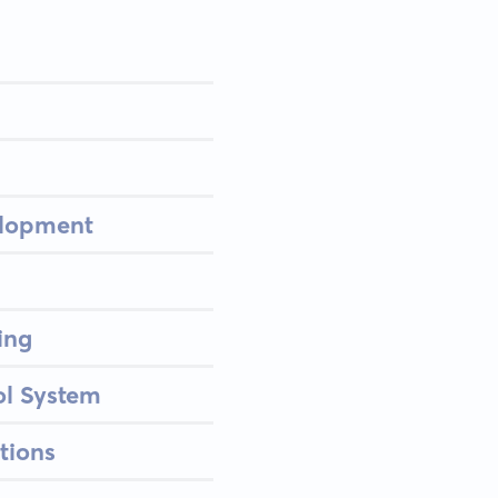
elopment
ing
ol System
tions