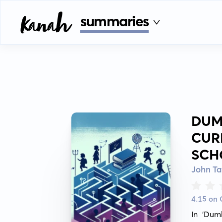
summaries
DUM
CUR
SCH
John Ta
4.15 on
In 'Dum