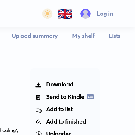
🇬🇧
Log in
Upload summary
My shelf
Lists
Download
Send to Kindle
Add to list
Add to finished
oling', 
Uploader