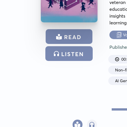
veteran 
educatio
insights
learning
V
READ
Publish
LISTEN
00
Non-fi
AI Ge