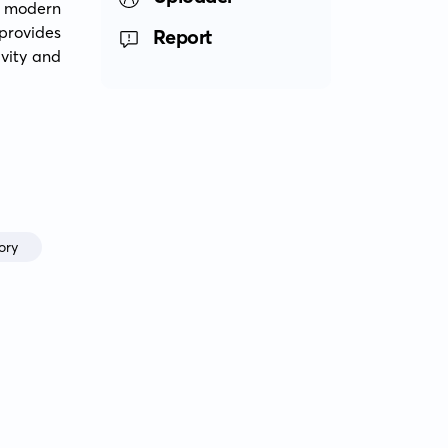
f modern 
provides 
Report
vity and 
ory