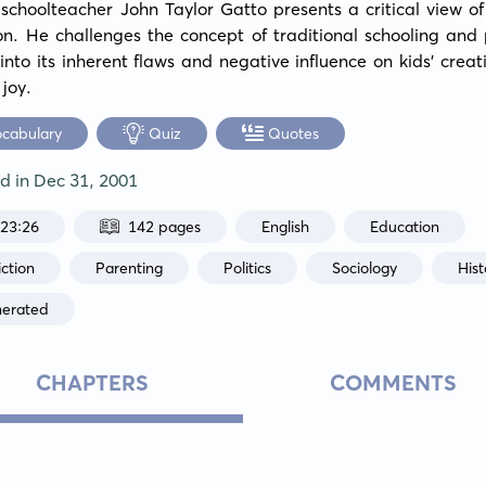
schoolteacher John Taylor Gatto presents a critical view o
n. He challenges the concept of traditional schooling and 
 into its inherent flaws and negative influence on kids' creati
 joy.
ocabulary
Quiz
Quotes
ed in
Dec 31, 2001
:23:26
142 pages
English
Education
ction
Parenting
Politics
Sociology
Hist
nerated
CHAPTERS
COMMENTS