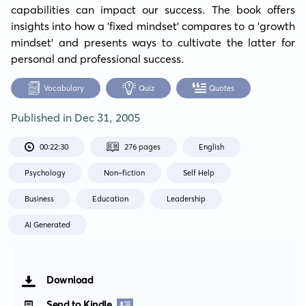
capabilities can impact our success. The book offers 
insights into how a 'fixed mindset' compares to a 'growth 
mindset’ and presents ways to cultivate the latter for 
personal and professional success.
Vocabulary
Quiz
Quotes
Published in
Dec 31, 2005
00:22:30
276 pages
English
Psychology
Non-fiction
Self Help
Business
Education
Leadership
AI Generated
Download
Send to Kindle