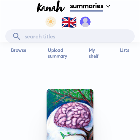
summaries
🇬🇧
Browse
Upload
My
Lists
summary
shelf