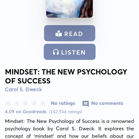
READ
LISTEN
MINDSET: THE NEW PSYCHOLOGY
OF SUCCESS
Carol S. Dweck
No ratings
No comments
4.09 on Goodreads
(142,554 ratings)
Mindset: The New Psychology of Success is a renowned 
psychology book by Carol S. Dweck. It explores the 
concept of 'mindset' and how our beliefs about our 