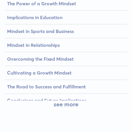
The Power of a Growth Mindset
Implications in Education
Mindset in Sports and Business
Mindset in Relationships
Overcoming the Fixed Mindset
Cultivating a Growth Mindset
The Road to Success and Fulfillment
Conclusions and Future Implications
see more