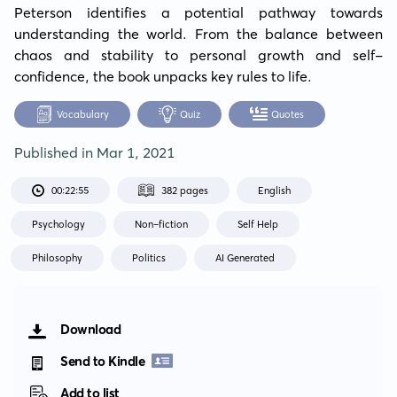
Peterson identifies a potential pathway towards 
understanding the world. From the balance between 
chaos and stability to personal growth and self-
confidence, the book unpacks key rules to life.
Vocabulary
Quiz
Quotes
Published in
Mar 1, 2021
00:22:55
382 pages
English
Psychology
Non-fiction
Self Help
Philosophy
Politics
AI Generated
Download
Send to Kindle
Add to list