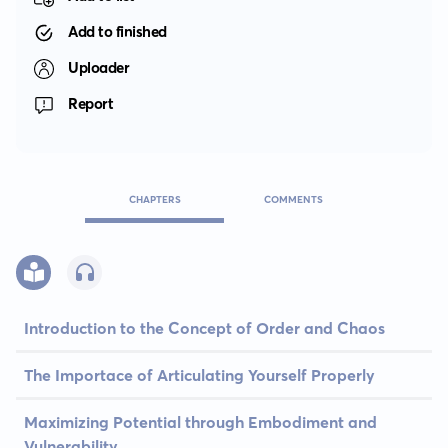
Add to finished
Uploader
Report
CHAPTERS
COMMENTS
Introduction to the Concept of Order and Chaos
The Importace of Articulating Yourself Properly
Maximizing Potential through Embodiment and
Vulnerability