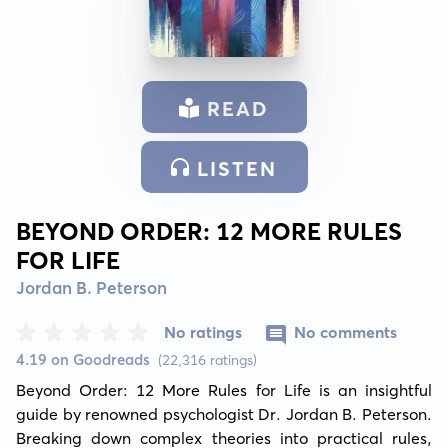
READ
LISTEN
BEYOND ORDER: 12 MORE RULES
FOR LIFE
Jordan B. Peterson
No ratings
No comments
4.19 on Goodreads
(22,316 ratings)
Beyond Order: 12 More Rules for Life is an insightful 
guide by renowned psychologist Dr. Jordan B. Peterson. 
Breaking down complex theories into practical rules, 