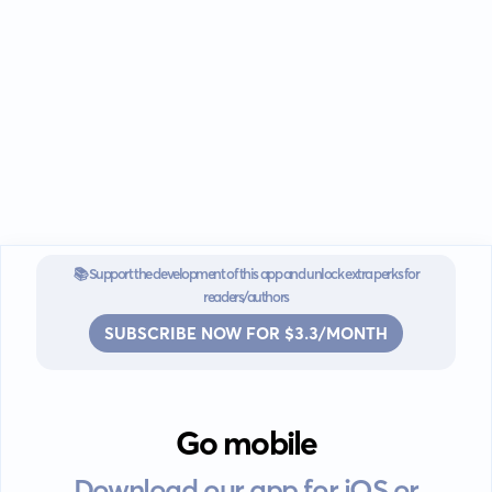
📚 Support the development of this app and unlock extra perks for
readers/authors
SUBSCRIBE NOW FOR $3.3/MONTH
Go mobile
Download our app for iOS or