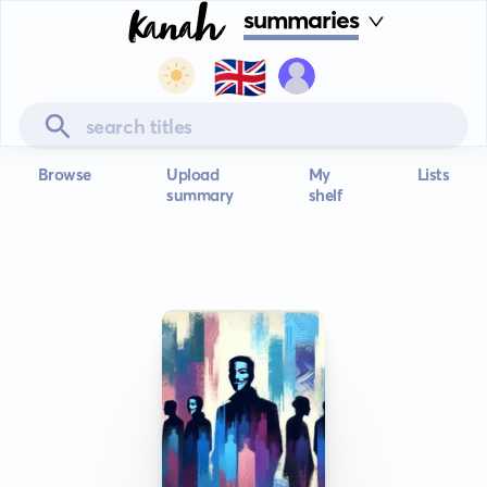
summaries
🇬🇧
Browse
Upload
My
Lists
summary
shelf