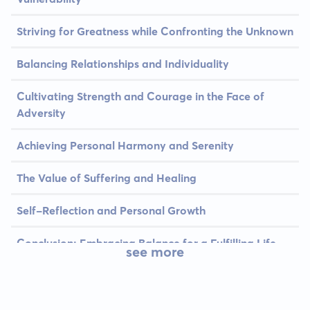
Striving for Greatness while Confronting the Unknown
Balancing Relationships and Individuality
Cultivating Strength and Courage in the Face of
Adversity
Achieving Personal Harmony and Serenity
The Value of Suffering and Healing
Self-Reflection and Personal Growth
Conclusion: Embracing Balance for a Fulfilling Life
see more