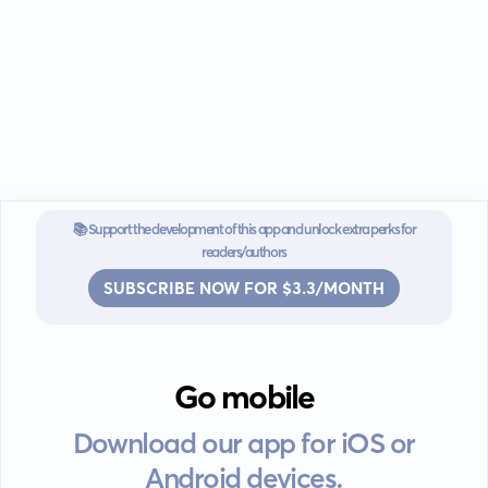
📚 Support the development of this app and unlock extra perks for
readers/authors
SUBSCRIBE NOW FOR $3.3/MONTH
Go mobile
Download our app for iOS or
Android devices.