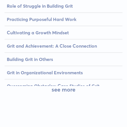
Role of Struggle in Building Grit
Practicing Purposeful Hard Work
Cultivating a Growth Mindset
Grit and Achievement: A Close Connection
Building Grit in Others
Grit in Organizational Environments
Overcoming Obstacles: Case Studies of Grit
see more