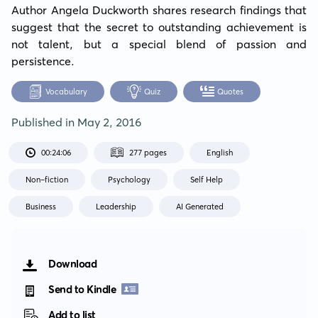
Author Angela Duckworth shares research findings that 
suggest that the secret to outstanding achievement is 
not talent, but a special blend of passion and 
persistence.
Vocabulary
Quiz
Quotes
Published in
May 2, 2016
00:24:06
277 pages
English
Non-fiction
Psychology
Self Help
Business
Leadership
AI Generated
Download
Send to Kindle
Add to list