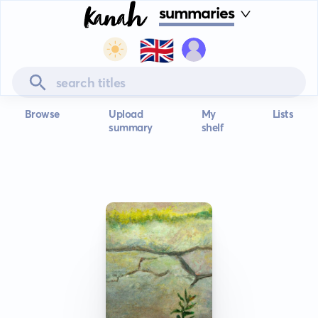
summaries
🇬🇧
Browse
Upload
My
Lists
summary
shelf