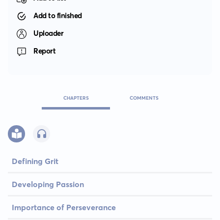
Add to finished
Uploader
Report
CHAPTERS
COMMENTS
Defining Grit
Developing Passion
Importance of Perseverance