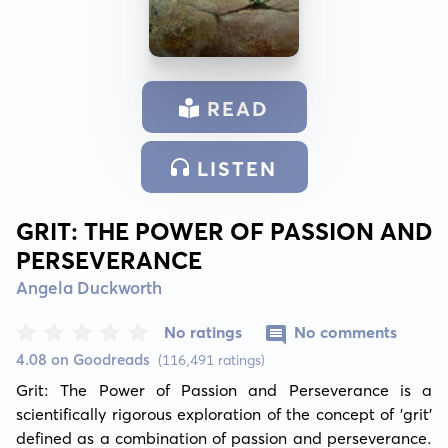
READ
LISTEN
GRIT: THE POWER OF PASSION AND
PERSEVERANCE
Angela Duckworth
No ratings
No comments
4.08 on Goodreads
(116,491 ratings)
Grit: The Power of Passion and Perseverance is a 
scientifically rigorous exploration of the concept of 'grit' 
defined as a combination of passion and perseverance. 