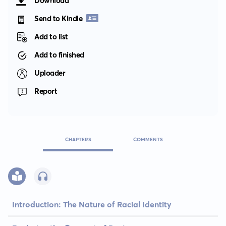
Download
Send to Kindle
Add to list
Add to finished
Uploader
Report
CHAPTERS
COMMENTS
Introduction: The Nature of Racial Identity