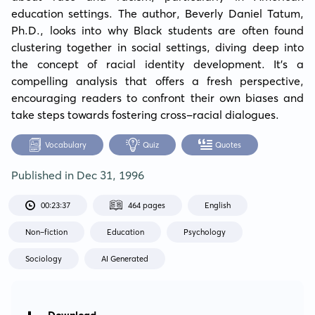
education settings. The author, Beverly Daniel Tatum, 
Ph.D., looks into why Black students are often found 
clustering together in social settings, diving deep into 
the concept of racial identity development. It's a 
compelling analysis that offers a fresh perspective, 
encouraging readers to confront their own biases and 
take steps towards fostering cross-racial dialogues.
Vocabulary
Quiz
Quotes
Published in
Dec 31, 1996
00:23:37
464 pages
English
Non-fiction
Education
Psychology
Sociology
AI Generated