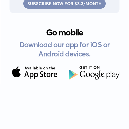
SUBSCRIBE NOW FOR $3.3/MONTH
Go mobile
Download our app for iOS or
Android devices.
Guides
FAQ
Privacy policy
Terms of service
EULA
Contact: info@kanah.app
© Kanah, 2025.
All rights reserved.