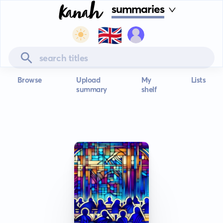
summaries
🇬🇧
Browse
Upload
My
Lists
summary
shelf