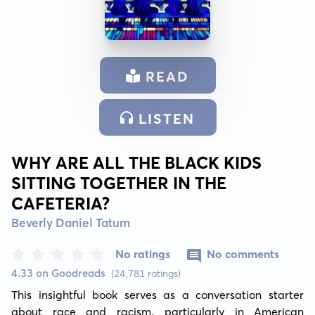
READ
LISTEN
WHY ARE ALL THE BLACK KIDS
SITTING TOGETHER IN THE
CAFETERIA?
Beverly Daniel Tatum
No ratings
No comments
4.33 on Goodreads
(24,781 ratings)
This insightful book serves as a conversation starter 
about race and racism, particularly in American 