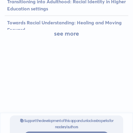
Transitioning into Adulthood: Racial Identity in Higher
Education settings
Towards Racial Understanding: Healing and Moving
Forward
see more
📚 Support the development of this app and unlock extra perks for
readers/authors