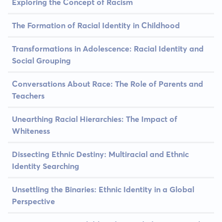
Exploring the Concept of Racism
The Formation of Racial Identity in Childhood
Transformations in Adolescence: Racial Identity and
Social Grouping
Conversations About Race: The Role of Parents and
Teachers
Unearthing Racial Hierarchies: The Impact of
Whiteness
Dissecting Ethnic Destiny: Multiracial and Ethnic
Identity Searching
Unsettling the Binaries: Ethnic Identity in a Global
Perspective