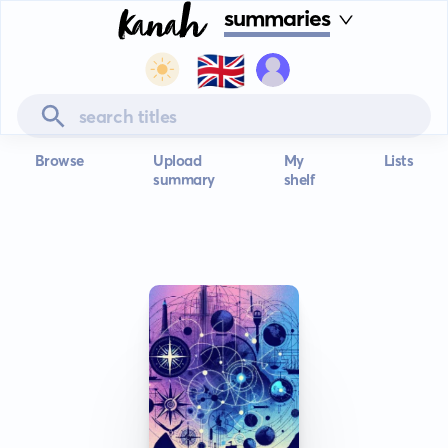
summaries
🇬🇧
Browse
Upload
My
Lists
summary
shelf