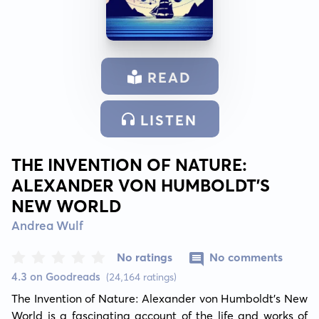
READ
LISTEN
THE INVENTION OF NATURE:
ALEXANDER VON HUMBOLDT'S
NEW WORLD
Andrea Wulf
No ratings
No comments
4.3 on Goodreads
(24,164 ratings)
The Invention of Nature: Alexander von Humboldt's New 
World is a fascinating account of the life and works of 