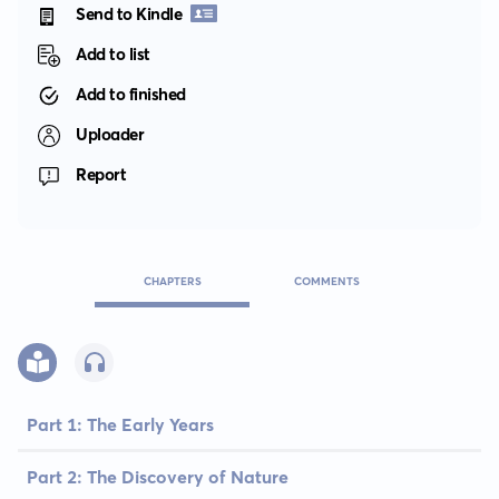
Send to Kindle
Add to list
Add to finished
Uploader
Report
CHAPTERS
COMMENTS
Part 1: The Early Years
Part 2: The Discovery of Nature