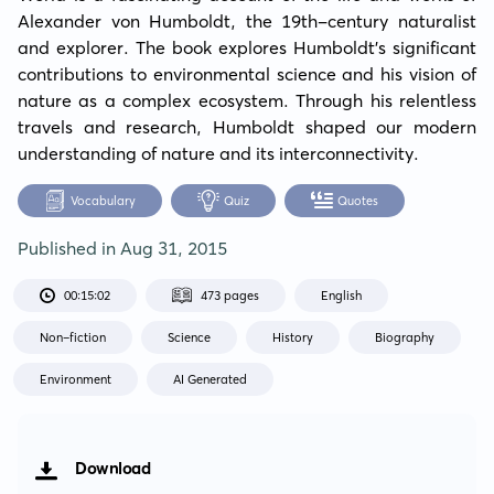
Alexander von Humboldt, the 19th-century naturalist 
and explorer. The book explores Humboldt's significant 
contributions to environmental science and his vision of 
nature as a complex ecosystem. Through his relentless 
travels and research, Humboldt shaped our modern 
understanding of nature and its interconnectivity.
Vocabulary
Quiz
Quotes
Published in
Aug 31, 2015
00:15:02
473 pages
English
Non-fiction
Science
History
Biography
Environment
AI Generated
Download