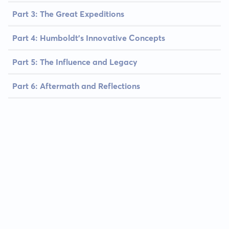
Part 3: The Great Expeditions
Part 4: Humboldt's Innovative Concepts
Part 5: The Influence and Legacy
Part 6: Aftermath and Reflections