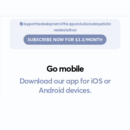
📚 Support the development of this app and unlock extra perks for
readers/authors
SUBSCRIBE NOW FOR $3.3/MONTH
Go mobile
Download our app for iOS or
Android devices.