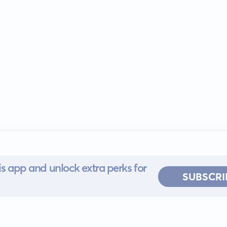
s app and unlock extra perks for
SUBSCRI