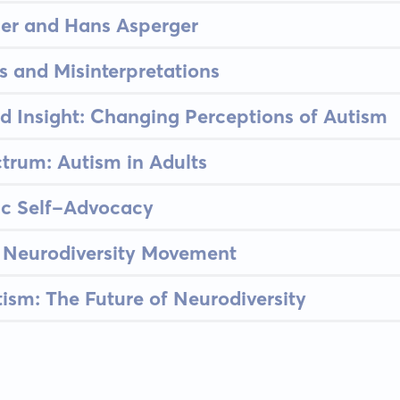
er and Hans Asperger
 and Misinterpretations
 Insight: Changing Perceptions of Autism
ctrum: Autism in Adults
tic Self-Advocacy
 Neurodiversity Movement
ism: The Future of Neurodiversity