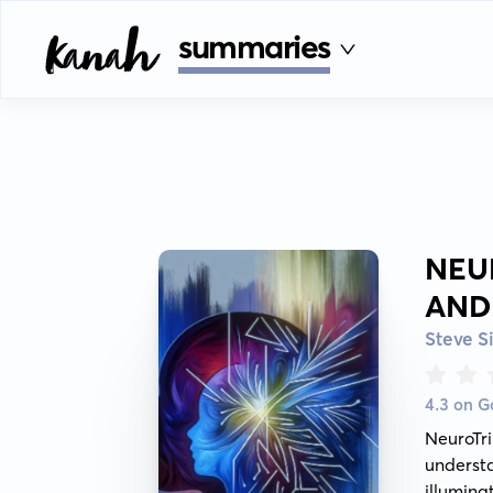
summaries
NEU
AND
Steve S
4.3 on 
NeuroTr
underst
illumin