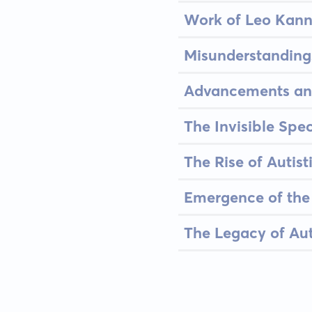
Work of Leo Kann
Misunderstandings
Advancements and
The Invisible Spe
The Rise of Autis
Emergence of the
The Legacy of Aut