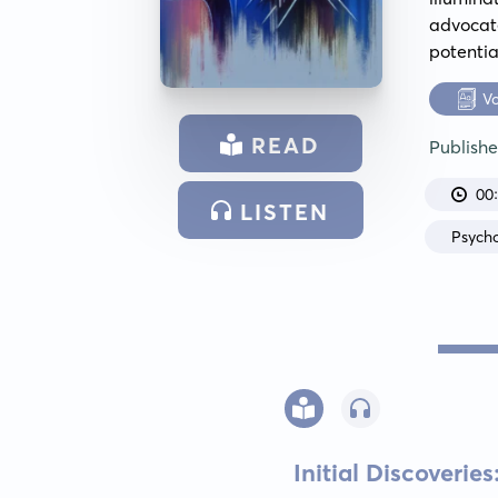
advocate
potentia
V
READ
Publish
00
LISTEN
Psych
Initial Discoverie