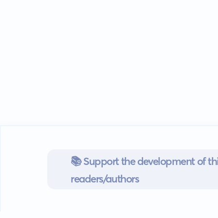
📚 Support the development of thi
readers/authors