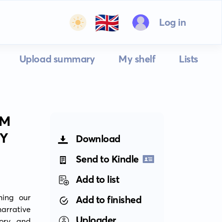
🇬🇧
Log in
Upload summary
My shelf
Lists
SM
TY
Download
Send to Kindle
Add to list
ing our 
Add to finished
rrative 
Uploader
ory and 