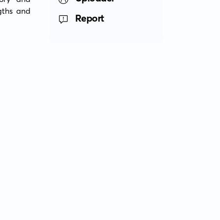
gths and 
Report