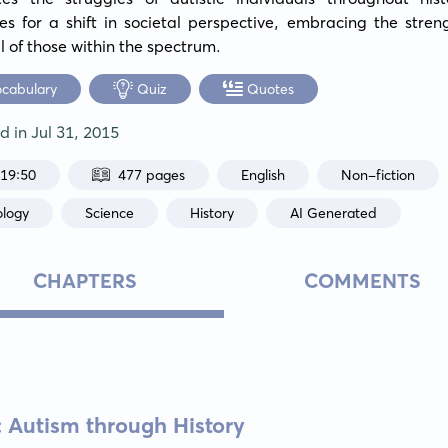
s for a shift in societal perspective, embracing the stren
l of those within the spectrum.
ocabulary
Quiz
Quotes
ed in
Jul 31, 2015
:19:50
477 pages
English
Non-fiction
ology
Science
History
AI Generated
CHAPTERS
COMMENTS
s: Autism through History