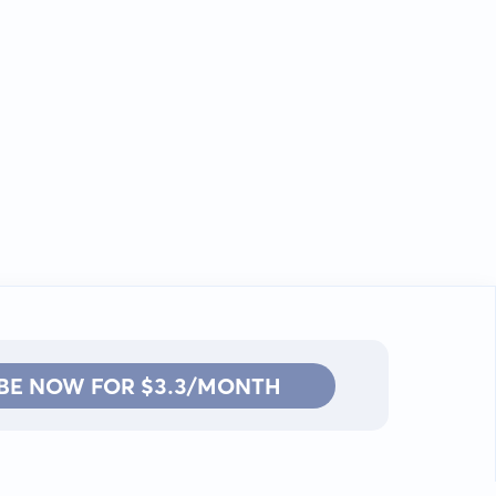
BE NOW FOR $3.3/MONTH