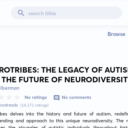
Browse
ROTRIBES: THE LEGACY OF AUTI
 THE FUTURE OF NEURODIVERSI
ilberman
No ratings
No comments
Goodreads
(14,171 ratings)
ibes delves into the history and future of autism, redefin
anding and approach to this unique neurodiversity. The na
ates the struggles of autistic individuals throughout hist