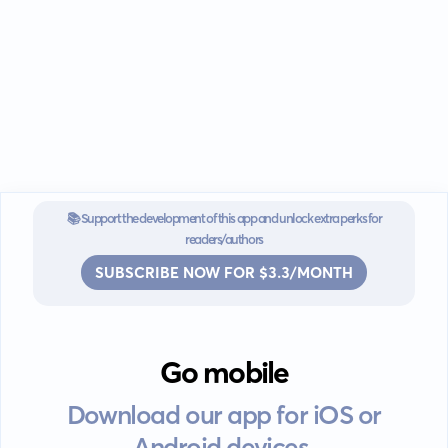
📚 Support the development of this app and unlock extra perks for
readers/authors
SUBSCRIBE NOW FOR $3.3/MONTH
Go mobile
Download our app for iOS or
Android devices.