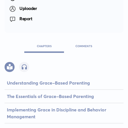
Uploader
Report
CHAPTERS
COMMENTS
Understanding Grace-Based Parenting
The Essentials of Grace-Based Parenting
Implementing Grace in Discipline and Behavior
Management