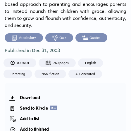
based approach to parenting and encourages parents 
to instead nourish their children with grace, allowing 
them to grow and flourish with confidence, authenticity, 
and security.
Vocabulary
Quiz
Quotes
Published in
Dec 31, 2003
00:25:01
260 pages
English
Parenting
Non-fiction
AI Generated
Download
Send to Kindle
Add to list
Add to finished