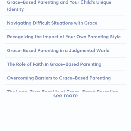
Grace-Based Parenting and Your Child's Unique
Identity
Navigating Difficult Situations with Grace
Recognizing the Impact of Your Own Parenting Style
Grace-Based Parenting in a Judgmental World
The Role of Faith in Grace-Based Parenting
Overcoming Barriers to Grace-Based Parenting
The Long-Term Benefits of Grace-Based Parenting
see more