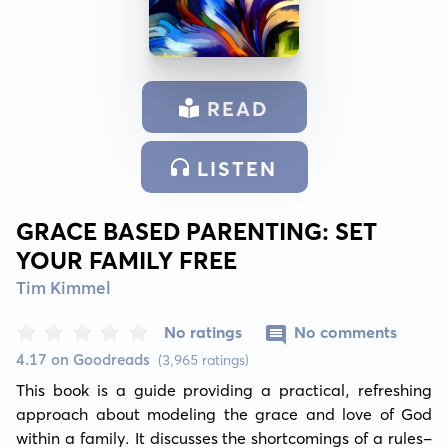
READ
LISTEN
GRACE BASED PARENTING: SET
YOUR FAMILY FREE
Tim Kimmel
No ratings
No comments
4.17 on Goodreads
(3,965 ratings)
This book is a guide providing a practical, refreshing 
approach about modeling the grace and love of God 
within a family. It discusses the shortcomings of a rules-