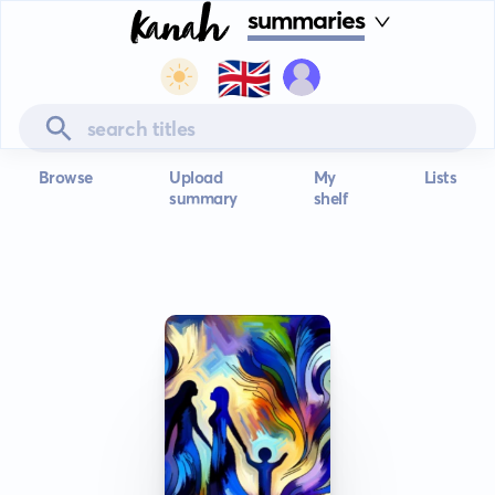
summaries
🇬🇧
Browse
Upload
My
Lists
summary
shelf