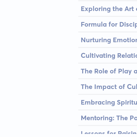
Exploring the Ar
Formula for Disci
Nurturing Emotion
Cultivating Relat
The Role of Play 
The Impact of Cul
Embracing Spirit
Mentoring: The Po
Lessons for Raisi