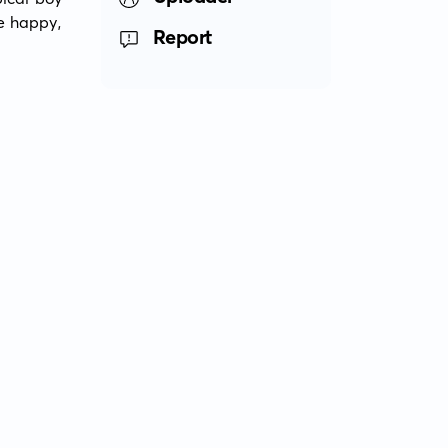
e happy, 
Report