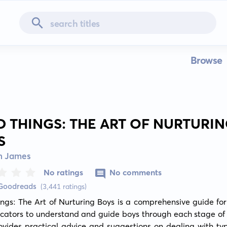
Browse
D THINGS: THE ART OF NURTURI
S
n James
No ratings
No comments
 Goodreads
(3,441 ratings)
ngs: The Art of Nurturing Boys is a comprehensive guide for
ators to understand and guide boys through each stage of li
vides practical advice and suggestions on dealing with typ