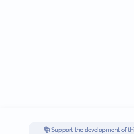
📚 Support the development of thi