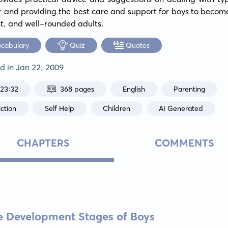
 and providing the best care and support for boys to becom
t, and well-rounded adults.
ocabulary
Quiz
Quotes
ed in
Jan 22, 2009
:23:32
368 pages
English
Parenting
ction
Self Help
Children
AI Generated
CHAPTERS
COMMENTS
e Development Stages of Boys