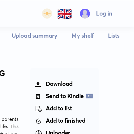
🇬🇧
Log in
Upload summary
My shelf
Lists
NG
Download
Send to Kindle
Add to list
 parents 
Add to finished
fe. This 
Uploader
ical boy 