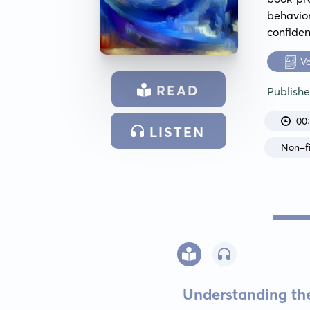
behavior
confiden
V
READ
Publish
00
LISTEN
Non-fi
Understanding th