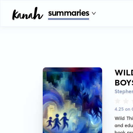
summaries
WIL
BOY
Stephe
4.25 on
Wild Thi
and educ
book pro