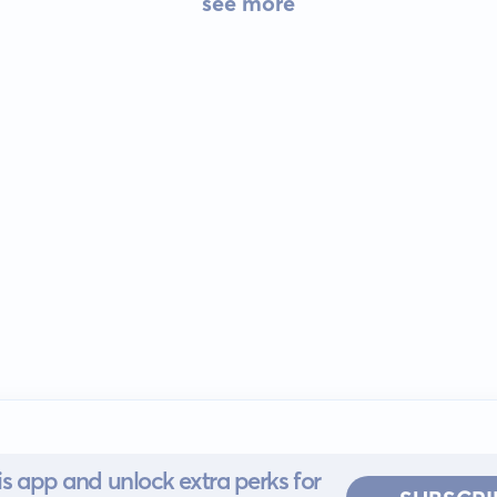
see more
s app and unlock extra perks for