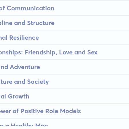
t of Communication
pline and Structure
al Resilience
ionships: Friendship, Love and Sex
and Adventure
ture and Society
ual Growth
wer of Positive Role Models
ng a Healthy Man