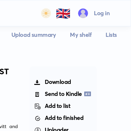
🇬🇧
Log in
Upload summary
My shelf
Lists
ST
Download
Send to Kindle
Add to list
Add to finished
itt and 
Uploader