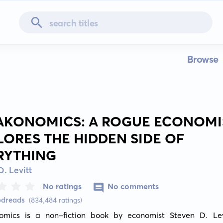
Browse
AKONOMICS: A ROGUE ECONOMI
LORES THE HIDDEN SIDE OF
RYTHING
D. Levitt
No ratings
No comments
odreads
(834,484 ratings)
omics is a non-fiction book by economist Steven D. Lev