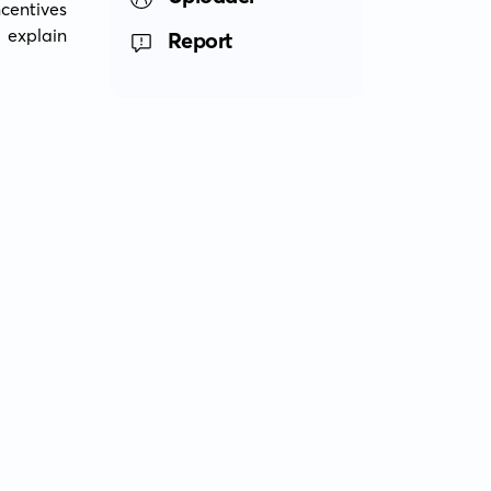
entives 
explain 
Report