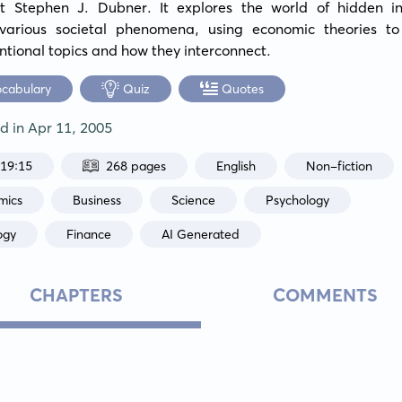
ist Stephen J. Dubner. It explores the world of hidden inc
various societal phenomena, using economic theories to 
tional topics and how they interconnect.
ocabulary
Quiz
Quotes
ed in
Apr 11, 2005
:19:15
268 pages
English
Non-fiction
mics
Business
Science
Psychology
ogy
Finance
AI Generated
CHAPTERS
COMMENTS