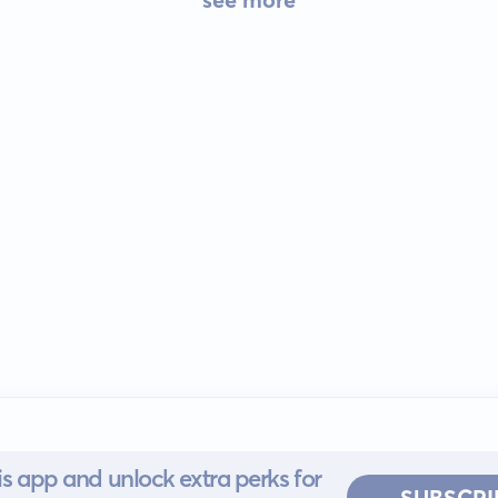
s app and unlock extra perks for
SUBSCRI