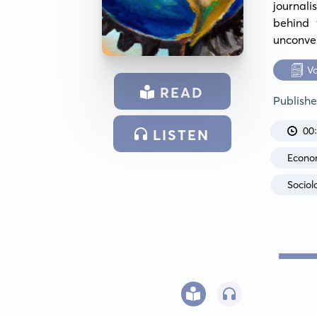
journal
behind 
unconven
V
READ
Publish
00
LISTEN
Econo
Sociol