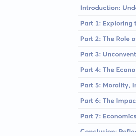
Introduction: Un
Part 1: Exploring
Part 2: The Role 
Part 3: Unconven
Part 4: The Econ
Part 5: Morality, 
Part 6: The Impa
Part 7: Economics
Conclusion: Refl