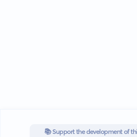
📚 Support the development of thi