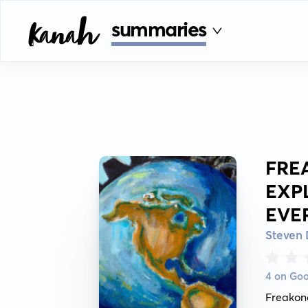
summaries
FRE
EXP
EVE
Steven 
4 on Go
Freakon