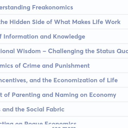
derstanding Freakonomics
 the Hidden Side of What Makes Life Work
of Information and Knowledge
tional Wisdom - Challenging the Status Qu
omics of Crime and Punishment
Incentives, and the Economization of Life
ct of Parenting and Naming on Economy
 and the Social Fabric
ecting on Rogue Economics
see more