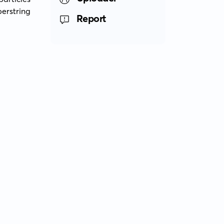
rstring 
Report