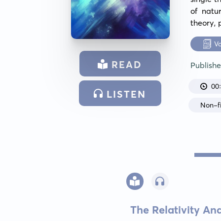
of natu
theory, 
V
READ
Publish
00
LISTEN
Non-fi
The Relativity A