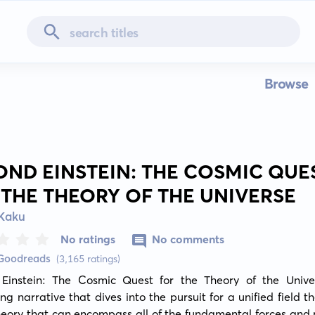
Browse
OND EINSTEIN: THE COSMIC QUE
 THE THEORY OF THE UNIVERSE
 Kaku
No ratings
No comments
 Goodreads
(3,165 ratings)
Einstein: The Cosmic Quest for the Theory of the Univer
ng narrative that dives into the pursuit for a unified field th
heory that can encompass all of the fundamental forces and p