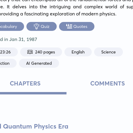
re. It delves into the intriguing and complex world of supe
providing a fascinating exploration of modern physics.
ocabulary
Quiz
Quotes
ed in
Jan 31, 1987
:23:26
240 pages
English
Science
ction
AI Generated
CHAPTERS
COMMENTS
nd Quantum Physics Era