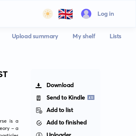
🇬🇧
Log in
Upload summary
My shelf
Lists
ST
Download
Send to Kindle
Add to list
se is a 
Add to finished
eory - a 
Uploader
articles 