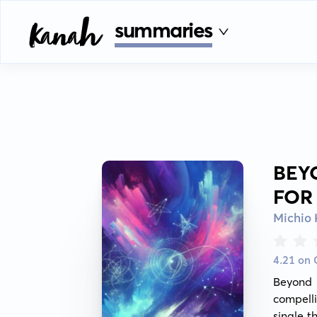
summaries
BEY
FOR
Michio
4.21 on
Beyond 
compelli
single t