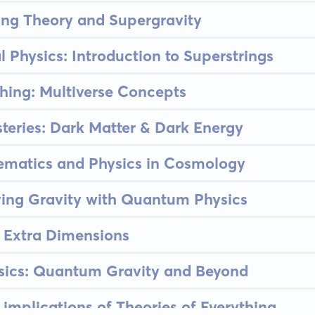
ing Theory and Supergravity
 Physics: Introduction to Superstrings
thing: Multiverse Concepts
eries: Dark Matter & Dark Energy
hematics and Physics in Cosmology
ying Gravity with Quantum Physics
 Extra Dimensions
ysics: Quantum Gravity and Beyond
 implications of Theories of Everything