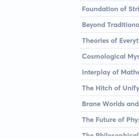
Foundation of Str
Beyond Traditional
Theories of Every
Cosmological Myst
Interplay of Mat
The Hitch of Unif
Brane Worlds and
The Future of Ph
The Philosophical