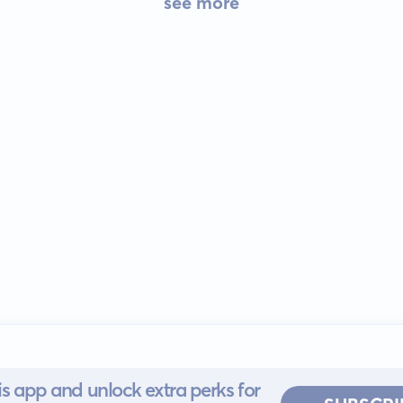
see more
s app and unlock extra perks for