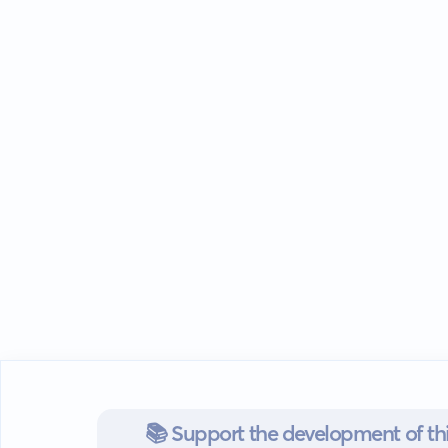
📚 Support the development of thi