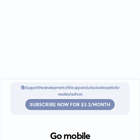
📚 Support the development of this app and unlock extra perks for
readers/authors
SUBSCRIBE NOW FOR $3.3/MONTH
Go mobile