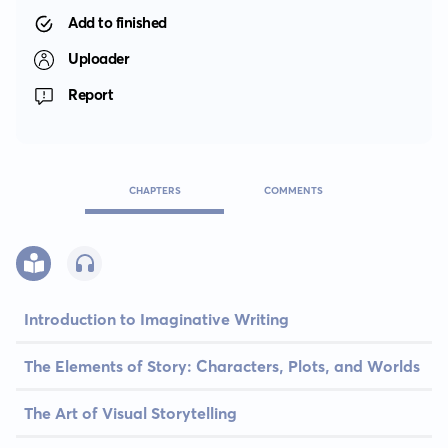
Add to finished
Uploader
Report
CHAPTERS
COMMENTS
Introduction to Imaginative Writing
The Elements of Story: Characters, Plots, and Worlds
The Art of Visual Storytelling