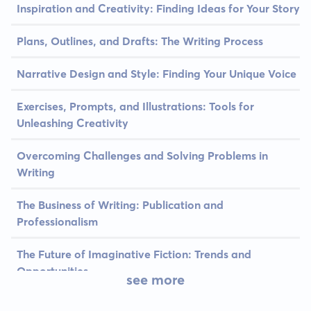
Inspiration and Creativity: Finding Ideas for Your Story
Plans, Outlines, and Drafts: The Writing Process
Narrative Design and Style: Finding Your Unique Voice
Exercises, Prompts, and Illustrations: Tools for
Unleashing Creativity
Overcoming Challenges and Solving Problems in
Writing
The Business of Writing: Publication and
Professionalism
The Future of Imaginative Fiction: Trends and
Opportunities
see more