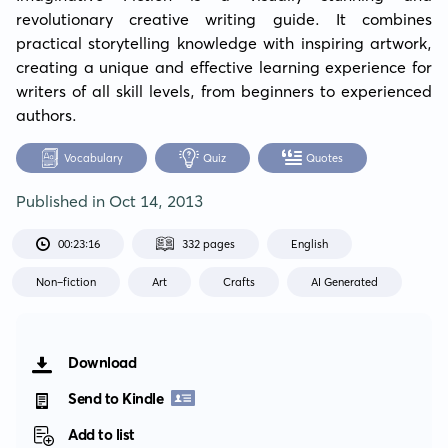
revolutionary creative writing guide. It combines 
practical storytelling knowledge with inspiring artwork, 
creating a unique and effective learning experience for 
writers of all skill levels, from beginners to experienced 
authors.
Vocabulary
Quiz
Quotes
Published in
Oct 14, 2013
00:23:16
332 pages
English
Non-fiction
Art
Crafts
AI Generated
Download
Send to Kindle
Add to list