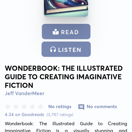
READ
LISTEN
WONDERBOOK: THE ILLUSTRATED
GUIDE TO CREATING IMAGINATIVE
FICTION
Jeff VanderMeer
No ratings
No comments
4.34 on Goodreads
(3,787 ratings)
Wonderbook: The Illustrated Guide to Creating 
Imaginative Fiction is a visually stunning and 