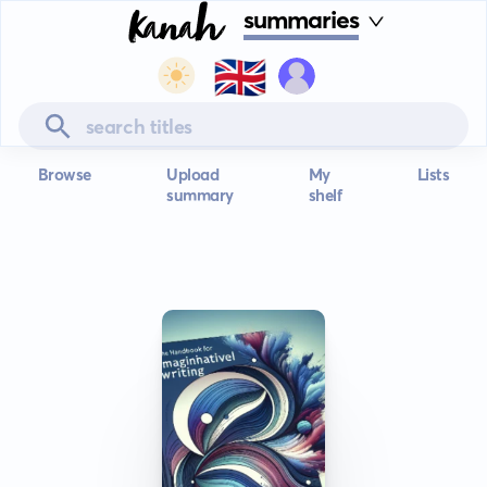
summaries
🇬🇧
Browse
Upload
My
Lists
summary
shelf