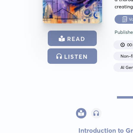
creating
V
Publish
READ
00
LISTEN
Non-fi
AI Ge
Introduction to Gr