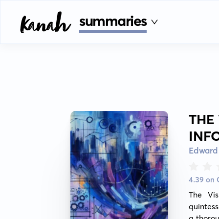
summaries
THE
INF
Edward 
4.39 on
The Vis
quintess
a thorou