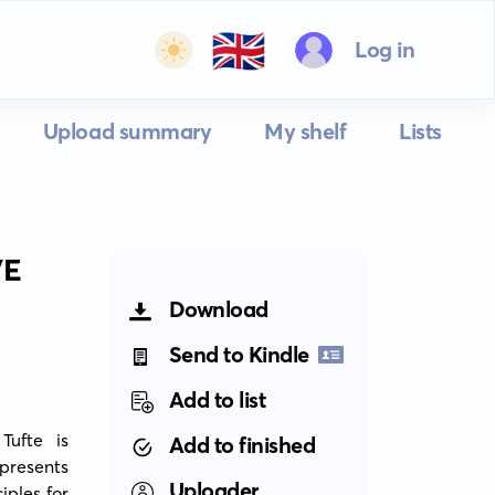
🇬🇧
Log in
Upload summary
My shelf
Lists
VE
Download
Send to Kindle
Add to list
ufte is 
Add to finished
presents 
Uploader
ples for 