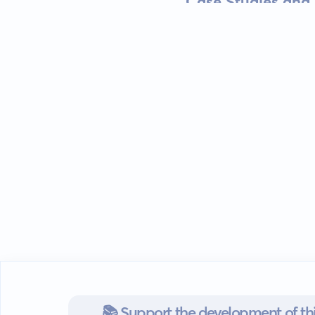
Case Studies and 
📚 Support the development of thi