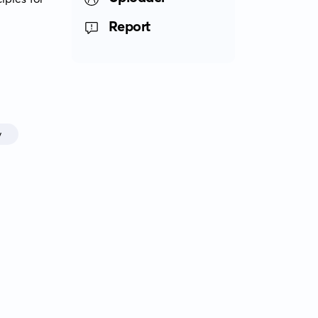
Report
y