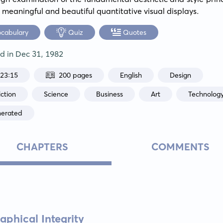
 meaningful and beautiful quantitative visual displays.
ocabulary
Quiz
Quotes
ed in
Dec 31, 1982
:23:15
200 pages
English
Design
ction
Science
Business
Art
Technolog
nerated
CHAPTERS
COMMENTS
aphical Integrity