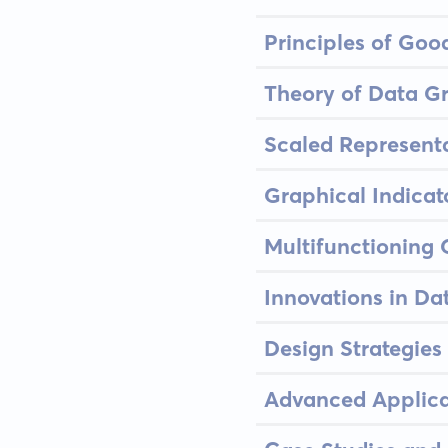
Principles of Goo
Theory of Data G
Scaled Represent
Graphical Indicato
Multifunctioning
Innovations in Da
Design Strategies
Advanced Applica