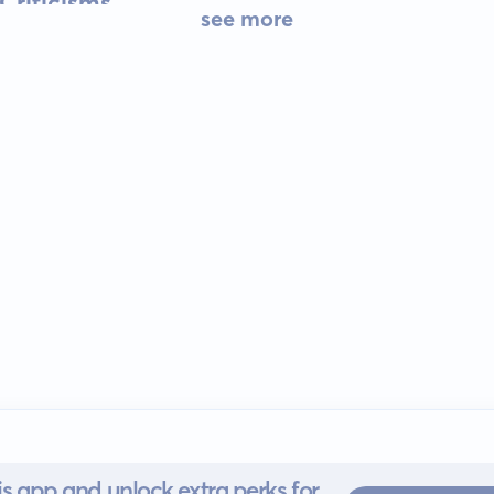
Criticisms
see more
s app and unlock extra perks for