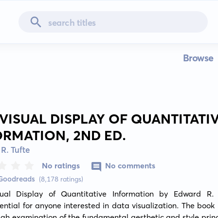
Browse
 VISUAL DISPLAY OF QUANTITATI
ORMATION, 2ND ED.
R. Tufte
No ratings
No comments
 Goodreads
(8,178 ratings)
ual Display of Quantitative Information by Edward R. T
ential for anyone interested in data visualization. The book 
gh examination of the fundamental aesthetic and style princi