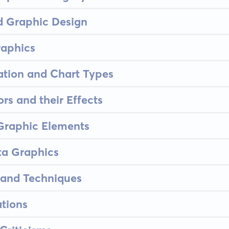
d Graphic Design
raphics
ation and Chart Types
rs and their Effects
 Graphic Elements
ta Graphics
 and Techniques
tions