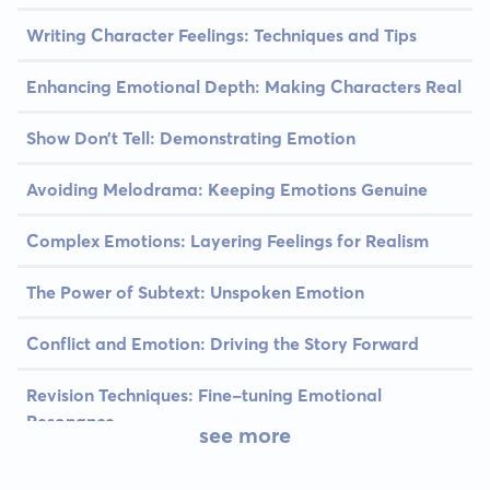
Writing Character Feelings: Techniques and Tips
Enhancing Emotional Depth: Making Characters Real
Show Don’t Tell: Demonstrating Emotion
Avoiding Melodrama: Keeping Emotions Genuine
Complex Emotions: Layering Feelings for Realism
The Power of Subtext: Unspoken Emotion
Conflict and Emotion: Driving the Story Forward
Revision Techniques: Fine-tuning Emotional
Resonance
see more