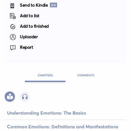
Send to Kindle
Add to list
Add to finished
Uploader
Report
CHAPTERS
COMMENTS
Understanding Emotions: The Basics
Common Emotions: Definitions and Manifestations