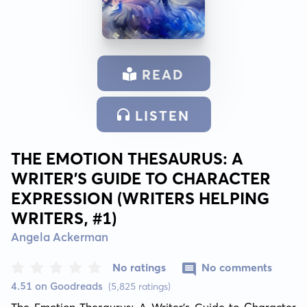
READ
LISTEN
THE EMOTION THESAURUS: A
WRITER'S GUIDE TO CHARACTER
EXPRESSION (WRITERS HELPING
WRITERS, #1)
Angela Ackerman
No ratings
No comments
4.51 on Goodreads
(5,825 ratings)
The Emotion Thesaurus: A Writer's Guide to Character 