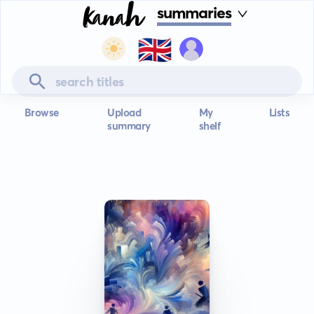
summaries
🇬🇧
Browse
Upload
My
Lists
summary
shelf