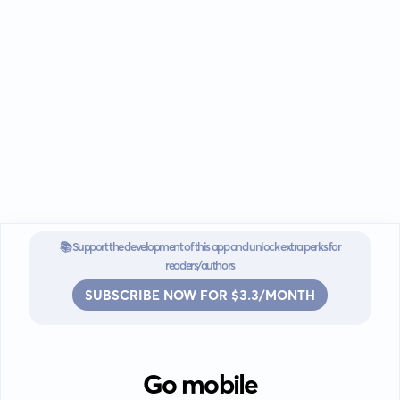
📚 Support the development of this app and unlock extra perks for
readers/authors
SUBSCRIBE NOW FOR $3.3/MONTH
Go mobile