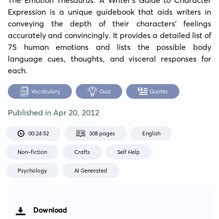
Expression is a unique guidebook that aids writers in 
conveying the depth of their characters' feelings 
accurately and convincingly. It provides a detailed list of 
75 human emotions and lists the possible body 
language cues, thoughts, and visceral responses for 
each.
Vocabulary
Quiz
Quotes
Published in
Apr 20, 2012
00:24:52
308 pages
English
Non-fiction
Crafts
Self Help
Psychology
AI Generated
Download