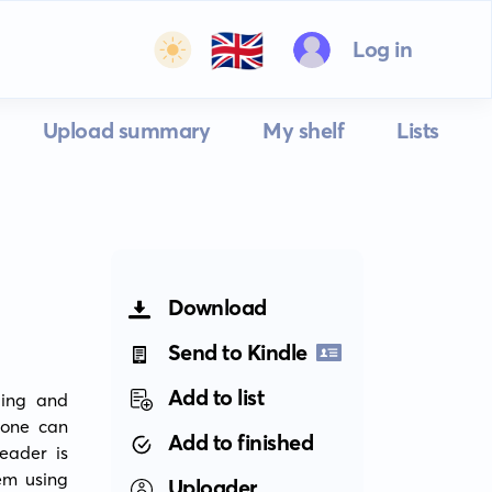
🇬🇧
Log in
Upload summary
My shelf
Lists
Download
Send to Kindle
Add to list
ing and 
one can 
Add to finished
ader is 
m using 
Uploader