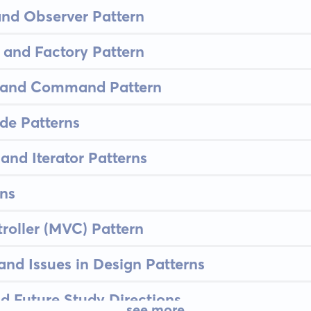
and Observer Pattern
 and Factory Pattern
n and Command Pattern
de Patterns
nd Iterator Patterns
ns
oller (MVC) Pattern
nd Issues in Design Patterns
d Future Study Directions
see more