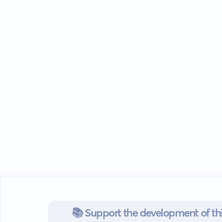
📚 Support the development of thi