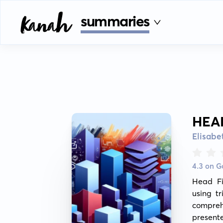
summaries
HEA
Elisab
4.3 on 
Head Fi
using t
compreh
present