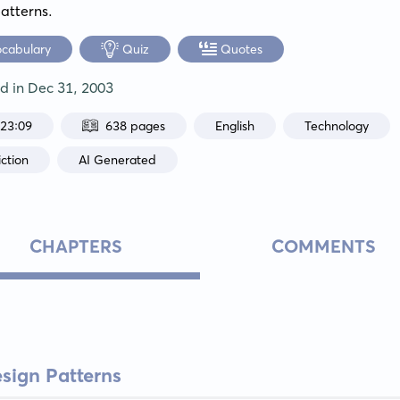
atterns.
ocabulary
Quiz
Quotes
ed in
Dec 31, 2003
:23:09
638 pages
English
Technology
ction
AI Generated
CHAPTERS
COMMENTS
esign Patterns