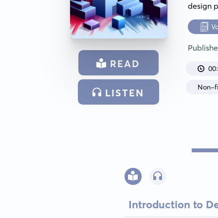
design p
V
Publish
READ
00
Non-fi
LISTEN
Introduction to D