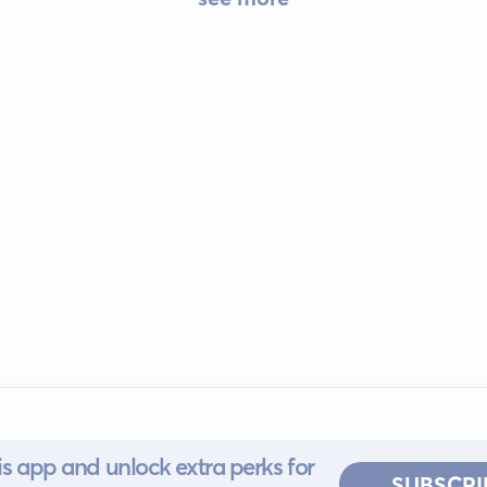
s app and unlock extra perks for
SUBSCRI