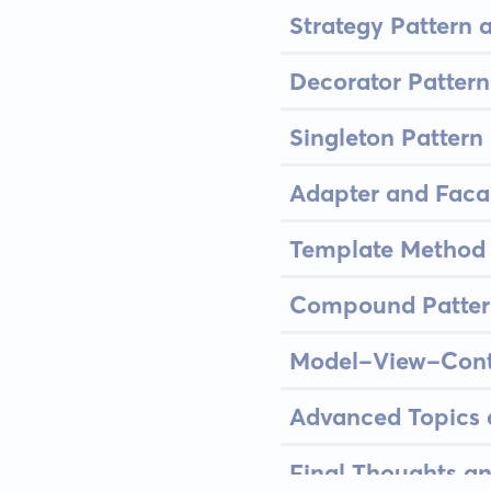
Strategy Pattern 
Decorator Pattern
Singleton Patter
Adapter and Faca
Template Method a
Compound Patter
Model-View-Contr
Advanced Topics a
Final Thoughts an