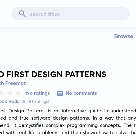
Browse
D FIRST DESIGN PATTERNS
eth Freeman
No ratings
No comments
Goodreads
(8,481 ratings)
rst Design Patterns is an interactive guide to understand
ried and true software design patterns. In a way that any
end, it demystifies complex programming concepts. The re
ed with real-life problems and then shown how to solve the