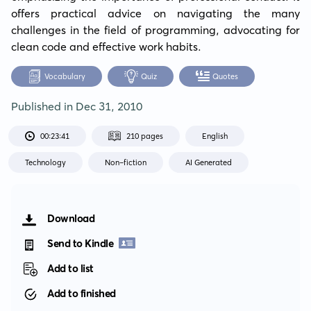
offers practical advice on navigating the many 
challenges in the field of programming, advocating for 
clean code and effective work habits.
Vocabulary
Quiz
Quotes
Published in
Dec 31, 2010
00:23:41
210 pages
English
Technology
Non-fiction
AI Generated
Download
Send to Kindle
Add to list
Add to finished