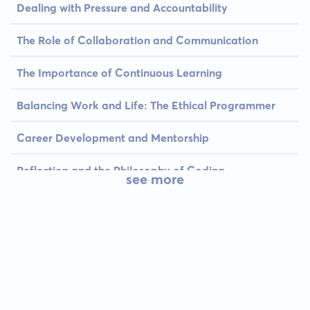
Dealing with Pressure and Accountability
The Role of Collaboration and Communication
The Importance of Continuous Learning
Balancing Work and Life: The Ethical Programmer
Career Development and Mentorship
Reflection and the Philosophy of Coding
see more