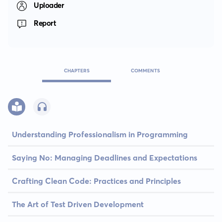
Uploader
Report
CHAPTERS
COMMENTS
Understanding Professionalism in Programming
Saying No: Managing Deadlines and Expectations
Crafting Clean Code: Practices and Principles
The Art of Test Driven Development