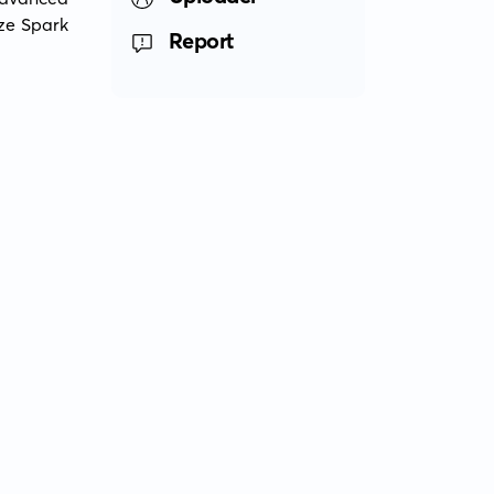
ze Spark 
Report