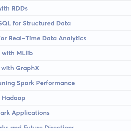
with RDDs
SQL for Structured Data
for Real-Time Data Analytics
 with MLlib
 with GraphX
uning Spark Performance
n Hadoop
ark Applications
ks and Future Directions