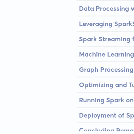
Data Processing 
Leveraging Spark
Spark Streaming 
Machine Learning
Graph Processing
Optimizing and T
Running Spark o
Deployment of Sp
Concluding Remar