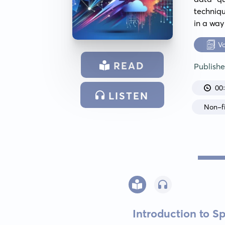
techniqu
in a way
V
READ
Publish
00
LISTEN
Non-fi
Introduction to S