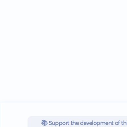
📚 Support the development of thi