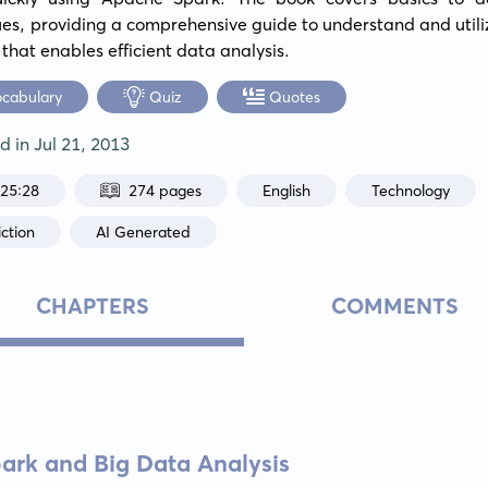
es, providing a comprehensive guide to understand and utili
 that enables efficient data analysis.
ocabulary
Quiz
Quotes
ed in
Jul 21, 2013
:25:28
274 pages
English
Technology
ction
AI Generated
CHAPTERS
COMMENTS
park and Big Data Analysis