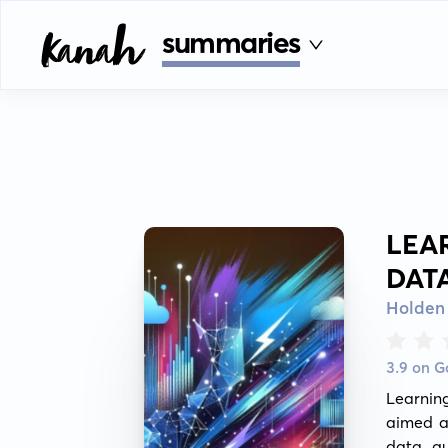
summaries
LEA
DAT
Holden
3.9 on 
Learnin
aimed at
data qu