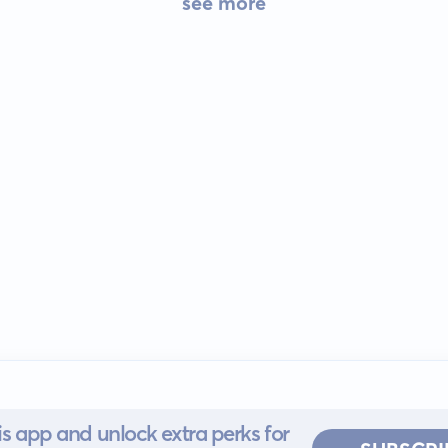
see more
s app and unlock extra perks for