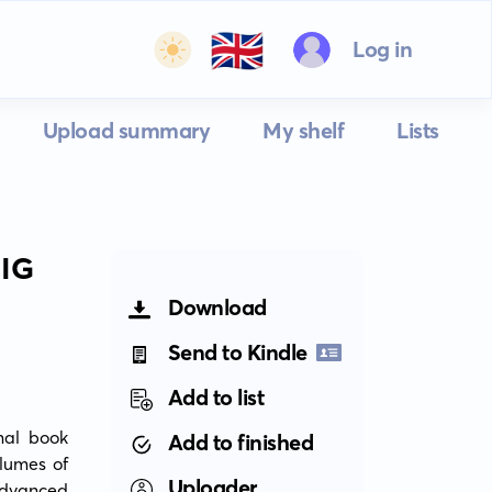
🇬🇧
Log in
Upload summary
My shelf
Lists
IG
Download
Send to Kindle
Add to list
al book 
Add to finished
lumes of 
Uploader
dvanced 