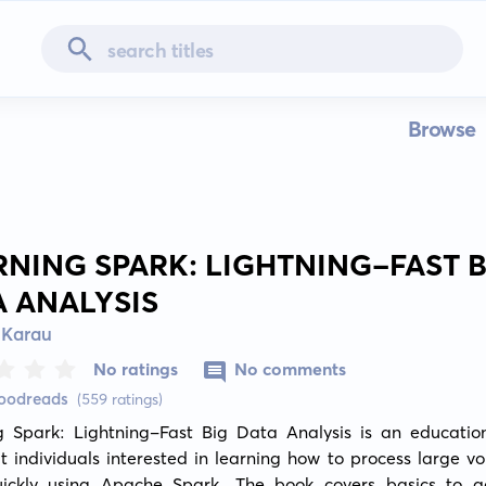
Browse
RNING SPARK: LIGHTNING-FAST B
A ANALYSIS
 Karau
No ratings
No comments
Goodreads
(559 ratings)
g Spark: Lightning-Fast Big Data Analysis is an education
 individuals interested in learning how to process large vo
ickly using Apache Spark. The book covers basics to a