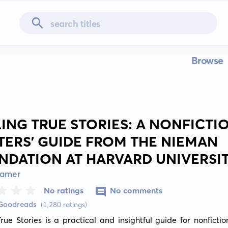
Browse
LING TRUE STORIES: A NONFICTI
TERS' GUIDE FROM THE NIEMAN
NDATION AT HARVARD UNIVERSI
ramer
No ratings
No comments
 Goodreads
(1,280 ratings)
True Stories is a practical and insightful guide for nonfiction