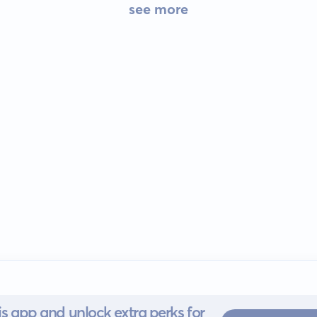
see more
s app and unlock extra perks for