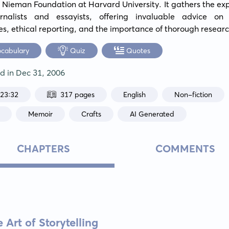
 Nieman Foundation at Harvard University. It gathers the expe
rnalists and essayists, offering invaluable advice on c
es, ethical reporting, and the importance of thorough researc
ocabulary
Quiz
Quotes
ed in
Dec 31, 2006
:23:32
317 pages
English
Non-fiction
Memoir
Crafts
AI Generated
CHAPTERS
COMMENTS
Art of Storytelling