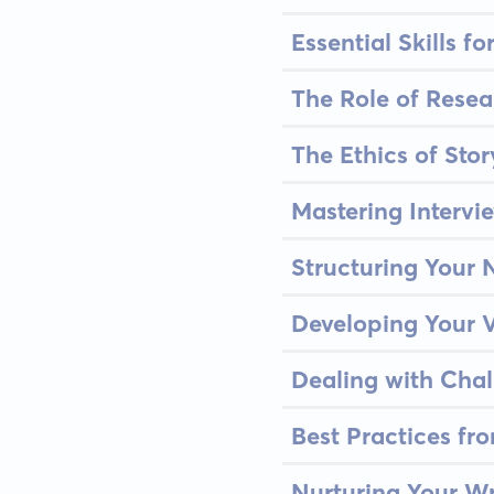
Essential Skills f
The Role of Resea
The Ethics of Stor
Mastering Intervi
Structuring Your N
Developing Your V
Dealing with Cha
Best Practices fr
Nurturing Your W