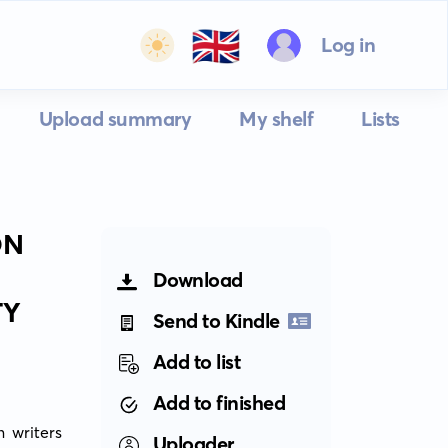
🇬🇧
Log in
Upload summary
My shelf
Lists
ON
Download
TY
Send to Kindle
Add to list
Add to finished
 writers 
Uploader