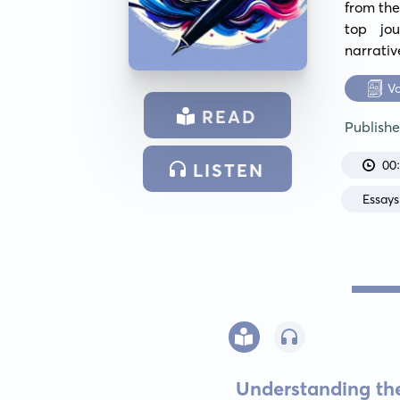
from the
top jou
narrativ
V
READ
Publish
00
LISTEN
Essays
Understanding the 