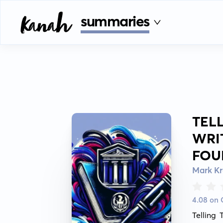
summaries
TEL
WRI
FOU
Mark K
4.08 on
Telling 