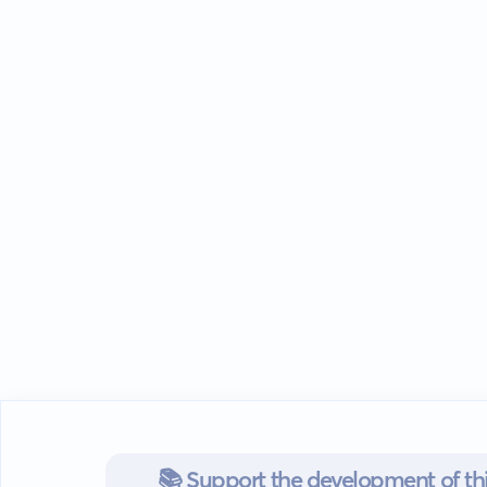
📚 Support the development of thi