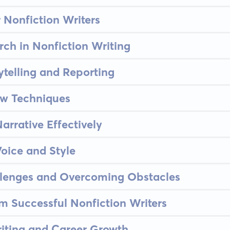
or Nonfiction Writers
rch in Nonfiction Writing
ytelling and Reporting
ew Techniques
arrative Effectively
oice and Style
llenges and Overcoming Obstacles
om Successful Nonfiction Writers
riting and Career Growth