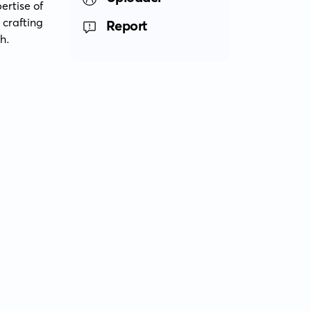
rtise of 
rafting 
Report
h.