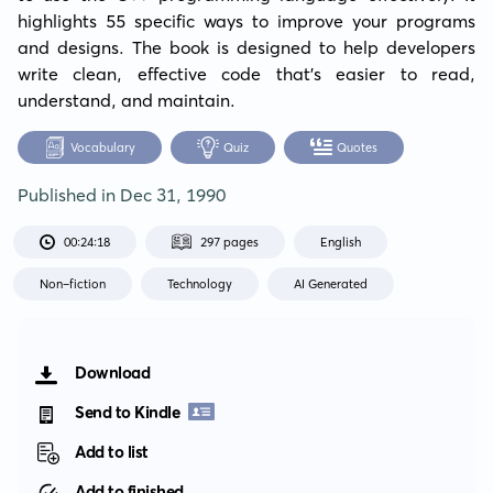
highlights 55 specific ways to improve your programs 
and designs. The book is designed to help developers 
write clean, effective code that's easier to read, 
understand, and maintain.
Vocabulary
Quiz
Quotes
Published in
Dec 31, 1990
00:24:18
297 pages
English
Non-fiction
Technology
AI Generated
Download
Send to Kindle
Add to list
Add to finished