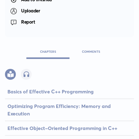
Uploader
Report
CHAPTERS
COMMENTS
Basics of Effective C++ Programming
Optimizing Program Efficiency: Memory and
Execution
Effective Object-Oriented Programming in C++