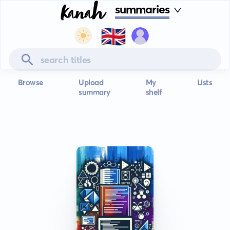
summaries
🇬🇧
Browse
Upload
My
Lists
summary
shelf