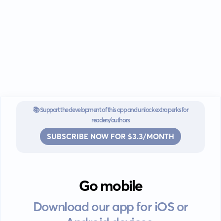
📚 Support the development of this app and unlock extra perks for
readers/authors
SUBSCRIBE NOW FOR $3.3/MONTH
Go mobile
Download our app for iOS or