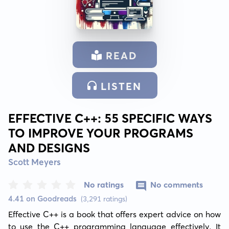
READ
LISTEN
EFFECTIVE C++: 55 SPECIFIC WAYS
TO IMPROVE YOUR PROGRAMS
AND DESIGNS
Scott Meyers
No ratings
No comments
4.41 on Goodreads
(3,291 ratings)
Effective C++ is a book that offers expert advice on how 
to use the C++ programming language effectively. It 