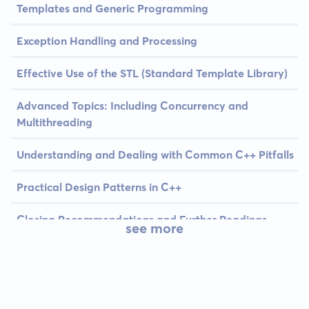
Templates and Generic Programming
Exception Handling and Processing
Effective Use of the STL (Standard Template Library)
Advanced Topics: Including Concurrency and
Multithreading
Understanding and Dealing with Common C++ Pitfalls
Practical Design Patterns in C++
Closing Recommendations and Further Readings
see more