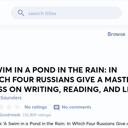
Browse
IM IN A POND IN THE RAIN: IN
CH FOUR RUSSIANS GIVE A MAST
SS ON WRITING, READING, AND L
 Saunders
No ratings
No comments
 Goodreads
(16,809 ratings)
 'A Swim in a Pond in the Rain: In Which Four Russians Give 