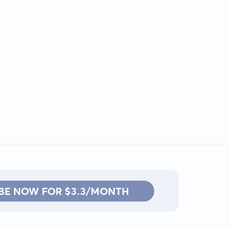
BE NOW FOR $3.3/MONTH