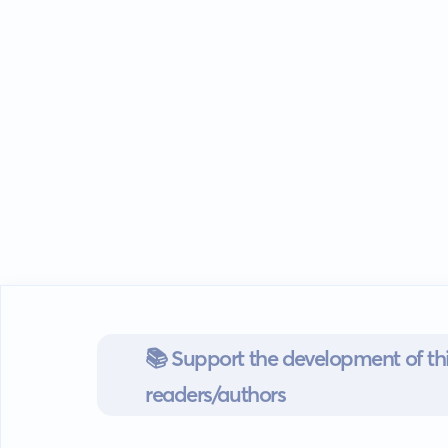
📚 Support the development of thi
readers/authors