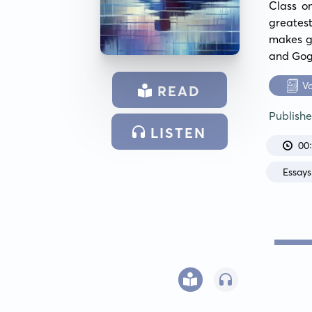
Class o
greates
makes gr
and Gog
V
READ
Publish
LISTEN
00
Essays