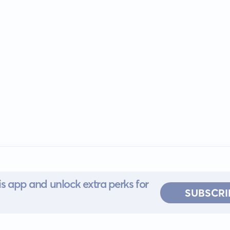
s app and unlock extra perks for
SUBSCRI