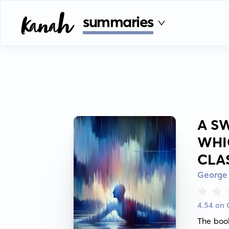
summaries
A SW
WHI
CLA
George
4.54 on
The book