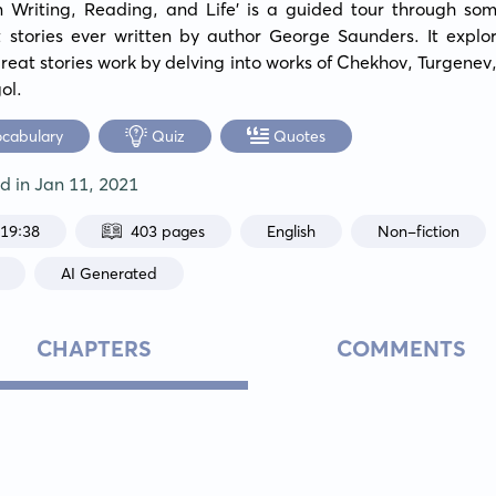
n Writing, Reading, and Life' is a guided tour through some
t stories ever written by author George Saunders. It explor
eat stories work by delving into works of Chekhov, Turgenev, 
ol.
ocabulary
Quiz
Quotes
ed in
Jan 11, 2021
:19:38
403 pages
English
Non-fiction
AI Generated
CHAPTERS
COMMENTS