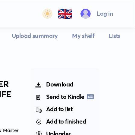
🇬🇧
Log in
Upload summary
My shelf
Lists
ER
Download
IFE
Send to Kindle
Add to list
Add to finished
a Master 
Uploader