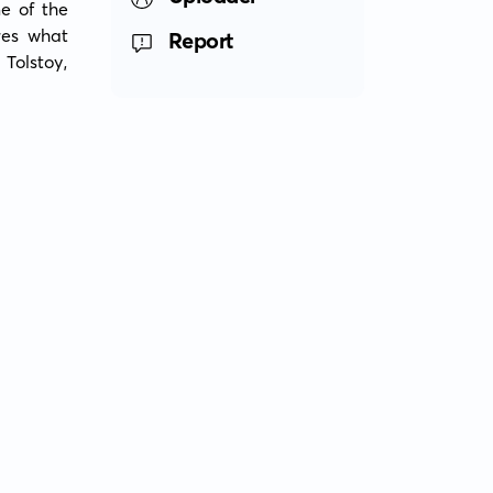
 of the 
es what 
Report
Tolstoy, 