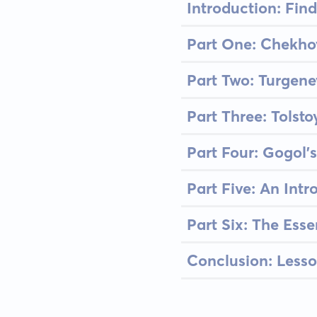
Introduction: Find
Part One: Chekhov'
Part Two: Turgene
Part Three: Tolsto
Part Four: Gogol'
Part Five: An Int
Part Six: The Esse
Conclusion: Lesso