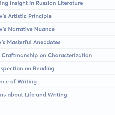
ing Insight in Russian Literature
s Artistic Principle
v's Narrative Nuance
y's Masterful Anecdotes
s Craftmanship on Characterization
rospection on Reading
nce of Writing
ns about Life and Writing