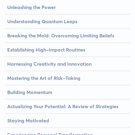
Unleashing the Power
Understanding Quantum Leaps
Breaking the Mold: Overcoming Limiting Beliefs
Establishing High-Impact Routines
Harnessing Creativity and Innovation
Mastering the Art of Risk-Taking
Building Momentum
Actualizing Your Potential: A Review of Strategies
Staying Motivated
Experiencing Personal Transformation