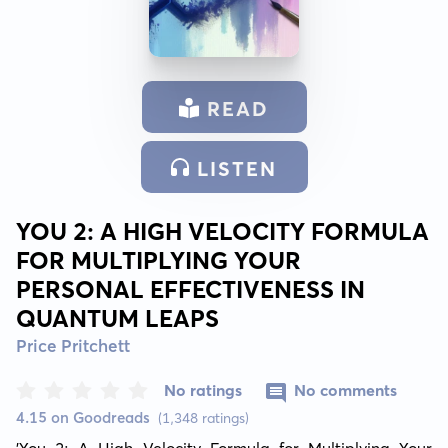
READ
LISTEN
YOU 2: A HIGH VELOCITY FORMULA
FOR MULTIPLYING YOUR
PERSONAL EFFECTIVENESS IN
QUANTUM LEAPS
Price Pritchett
No ratings
No comments
4.15 on Goodreads
(1,348 ratings)
'You 2: A High Velocity Formula for Multiplying Your 