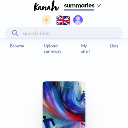
summaries
🇬🇧
Browse
Upload
My
Lists
summary
shelf