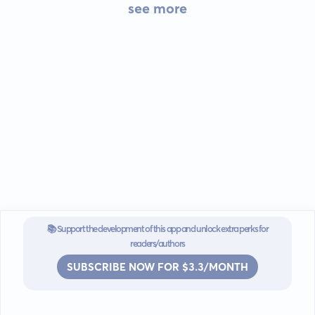
see more
📚 Support the development of this app and unlock extra perks for
readers/authors
SUBSCRIBE NOW FOR $3.3/MONTH