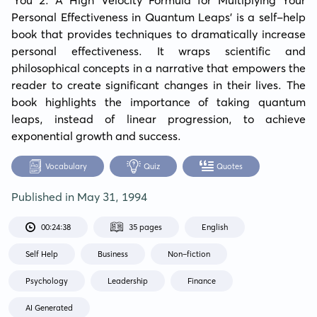
Personal Effectiveness in Quantum Leaps' is a self-help 
book that provides techniques to dramatically increase 
personal effectiveness. It wraps scientific and 
philosophical concepts in a narrative that empowers the 
reader to create significant changes in their lives. The 
book highlights the importance of taking quantum 
leaps, instead of linear progression, to achieve 
exponential growth and success.
Vocabulary
Quiz
Quotes
Published in
May 31, 1994
00:24:38
35 pages
English
Self Help
Business
Non-fiction
Psychology
Leadership
Finance
AI Generated