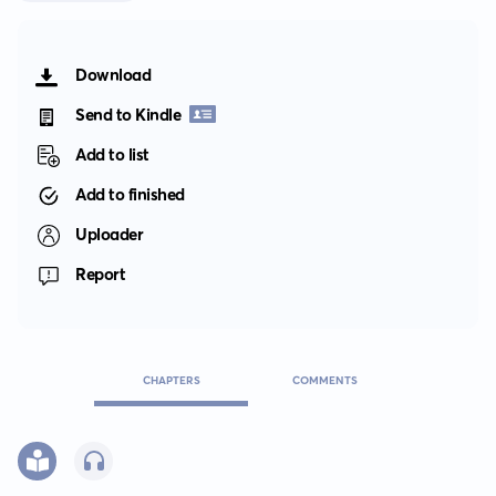
Download
Send to Kindle
Add to list
Add to finished
Uploader
Report
CHAPTERS
COMMENTS