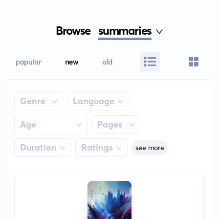
Browse
summaries
popular
new
old
Genre
Language
Age
Pages
Duration
Ratings
see more