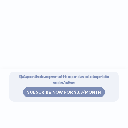
📚 Support the development of this app and unlock extra perks for
readers/authors
SUBSCRIBE NOW FOR $3.3/MONTH
Go mobile