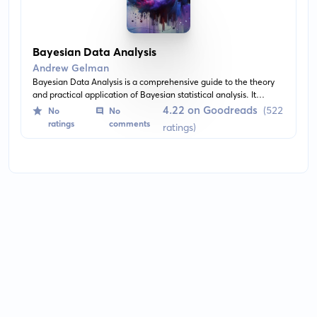
Bayesian Data Analysis
Andrew Gelman
Bayesian Data Analysis is a comprehensive guide to the theory
and practical application of Bayesian statistical analysis. It
provides detailed explanations and examples of Bayesian
4.22 on Goodreads
(522
No
No
inference, model building, and decision theory. The book also
ratings
comments
ratings)
presents posterior simulation techniques and model-checking
methods for practical usage.