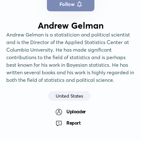
Follow
Andrew Gelman
Andrew Gelman is a statistician and political scientist 
and is the Director of the Applied Statistics Center at 
Columbia University. He has made significant 
contributions to the field of statistics and is perhaps 
best known for his work in Bayesian statistics. He has 
written several books and his work is highly regarded in 
both the field of statistics and political science.
United States
Uploader
Report