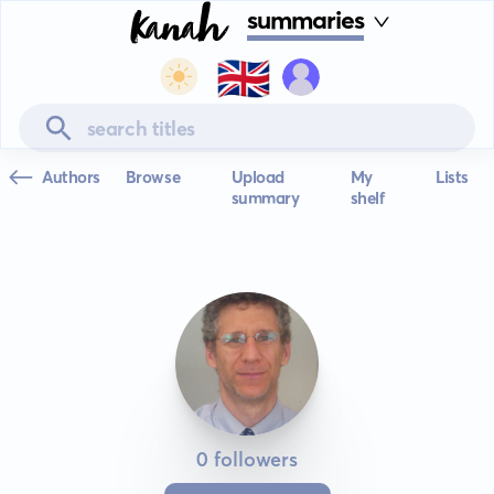
summaries
🇬🇧
Authors
Browse
Upload
My
Lists
summary
shelf
0 followers