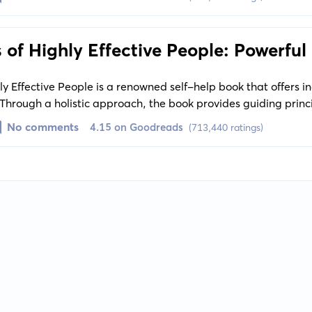
 of Highly Effective People: Powerful
hange
ly Effective People is a renowned self-help book that offers i
Through a holistic approach, the book provides guiding princ
ics and internal values, leading the reader towards self-mas
No comments
4.15 on Goodreads
(713,440 ratings)
nd continuous growth.