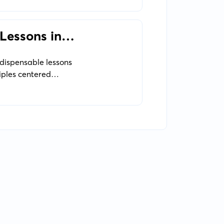
 Lessons in
ndispensable lessons
iples centered
tery,