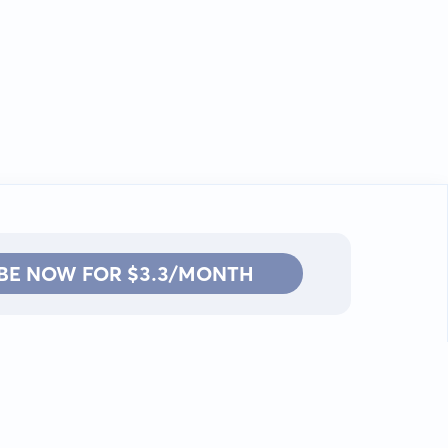
BE NOW FOR $3.3/MONTH