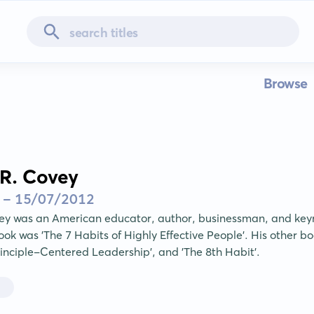
Browse
R. Covey
 - 15/07/2012
ey was an American educator, author, businessman, and keyn
k was 'The 7 Habits of Highly Effective People'. His other book
Principle-Centered Leadership', and 'The 8th Habit'.