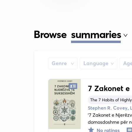
Browse
summaries
Genre
Language
Ag
7 Zakonet e
The 7 Habits of Highly
,
Stephen R. Covey
'7 Zakonet e Njerëzv
domosdoshme për ndr
karakterit dhe vlera
No ratings