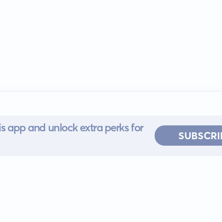
s app and unlock extra perks for
SUBSCRI
 for iOS or