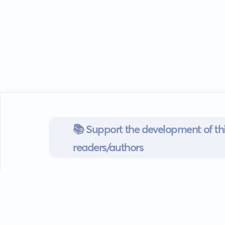
📚 Support the development of thi
readers/authors
Go mobile
Download our app