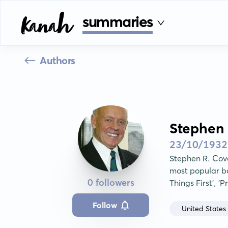
summaries
Authors
Stephen 
23/10/1932
Stephen R. Cov
most popular boo
0 followers
Things First', '
Follow
United States