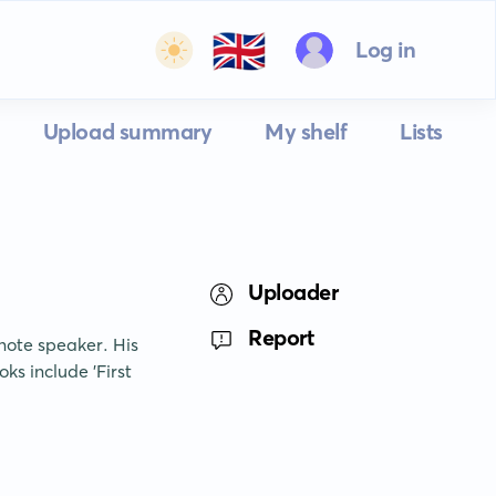
🇬🇧
Log in
Upload summary
My shelf
Lists
Uploader
Report
ote speaker. His 
s include 'First 