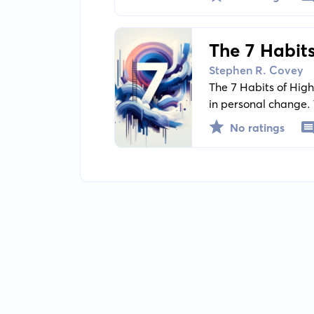
vazhdueshme.
The 7 Habits
Personal C
Stephen R. Covey
The 7 Habits of High
in personal change. 
around character eth
No ratings
interdependence, a