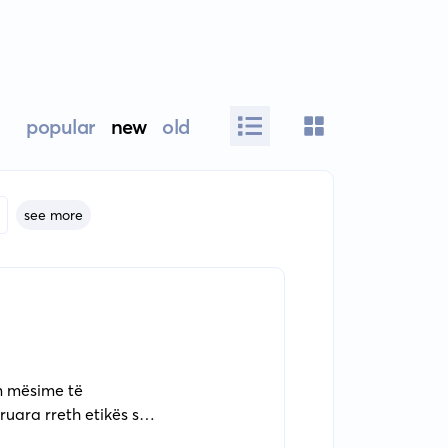
popular
new
old
see more
on mësime të
uara rreth etikës së
es dhe rritjes së