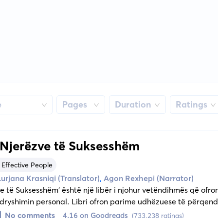
e
Pages
Duration
Ratings
 Njerëzve të Suksesshëm
 Effective People
,
Lurjana Krasniqi (Translator)
Agon Rexhepi (Narrator)
e të Suksesshëm' është një libër i njohur vetëndihmës që ofr
yshimin personal. Libri ofron parime udhëzuese të përqendr
ve të brendshme, duke e çuar lexuesin drejt zotërimit të vetvet
No comments
4.16 on Goodreads
(733,238 ratings)