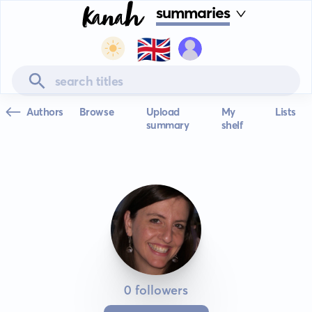
summaries
🇬🇧
Authors
Browse
Upload
My
Lists
summary
shelf
0 followers