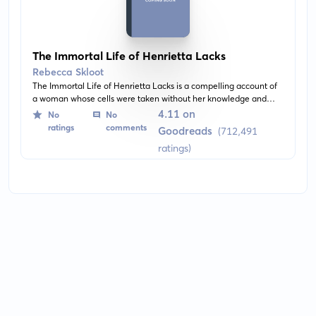
The Immortal Life of Henrietta Lacks
Rebecca Skloot
The Immortal Life of Henrietta Lacks is a compelling account of
a woman whose cells were taken without her knowledge and
used in numerous essential medical breakthroughs. These
4.11 on
No
No
'immortal' cells are still alive today and have contributed to the
ratings
comments
Goodreads
(712,491
development of numerous medical advances.
ratings)