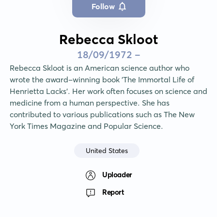
Follow
Rebecca Skloot
18/09/1972 -
Rebecca Skloot is an American science author who 
wrote the award-winning book 'The Immortal Life of 
Henrietta Lacks'. Her work often focuses on science and 
medicine from a human perspective. She has 
contributed to various publications such as The New 
York Times Magazine and Popular Science.
United States
Uploader
Report