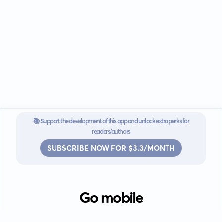
📚 Support the development of this app and unlock extra perks for
readers/authors
SUBSCRIBE NOW FOR $3.3/MONTH
Go mobile
Download our app for iOS or