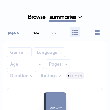
Browse
summaries
popular
new
old
Genre
Language
Age
Pages
Duration
Ratings
see more