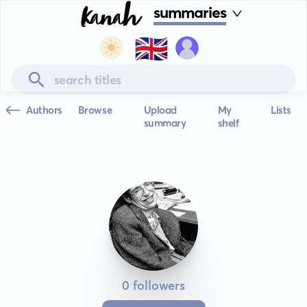
summaries
🇬🇧
Authors
Browse
Upload
My
Lists
summary
shelf
0 followers