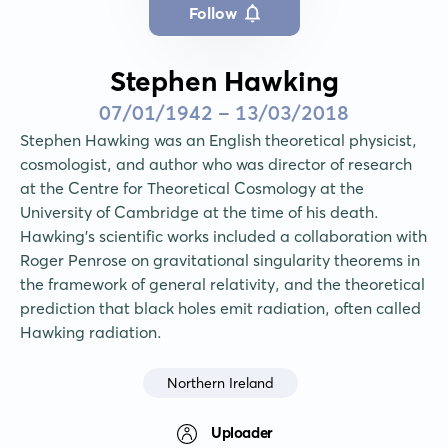
Follow
Stephen Hawking
07/01/1942 - 13/03/2018
Stephen Hawking was an English theoretical physicist, 
cosmologist, and author who was director of research 
at the Centre for Theoretical Cosmology at the 
University of Cambridge at the time of his death. 
Hawking's scientific works included a collaboration with 
Roger Penrose on gravitational singularity theorems in 
the framework of general relativity, and the theoretical 
prediction that black holes emit radiation, often called 
Hawking radiation.
Northern Ireland
Uploader