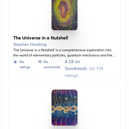
The Universe in a Nutshell
Stephen Hawking
The Universe in a Nutshell' is a comprehensive exploration into
the world of elementary particles, quantum mechanics and the
big bang theory. The author, Stephen Hawking, illustrates
4.18 on
No
No
complex scientific theories in a manner that is engaging and
ratings
comments
Goodreads
(41,739
easy-to-understand.
ratings)