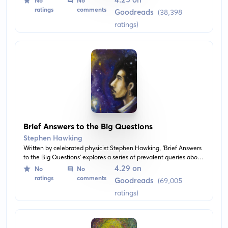
No
No
black holes, space and time warp, the origins of the universe,
ratings
comments
Goodreads
(38,398
and much more.
ratings)
Brief Answers to the Big Questions
Stephen Hawking
Written by celebrated physicist Stephen Hawking, 'Brief Answers
to the Big Questions' explores a series of prevalent queries about
cosmology, space exploration, God, and the future of humanity.
4.29 on
No
No
The book uncovers illuminating insights about the universe
ratings
comments
Goodreads
(69,005
offering comprehensive yet transformative perspectives.
ratings)