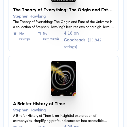
The Theory of Everything: The Origin and Fate
of the Universe
Stephen Hawking
The Theory of Everything: The Origin and Fate of the Universe is
a collection of Stephen Hawking's lectures exploring high-level
cosmological concepts. The narrative attempts to answer
4.18 on
No
No
fundamental questions about the universe's origin, structure, and
ratings
comments
Goodreads
(23,842
eventual demise, all articulated in Hawking's concise, accessible
ratings)
style.
A Briefer History of Time
Stephen Hawking
A Briefer History of Time is an insightful exploration of
astrophysics, simplifying profound concepts into accessible
language. Readers are guided through various topics including
4.25 on