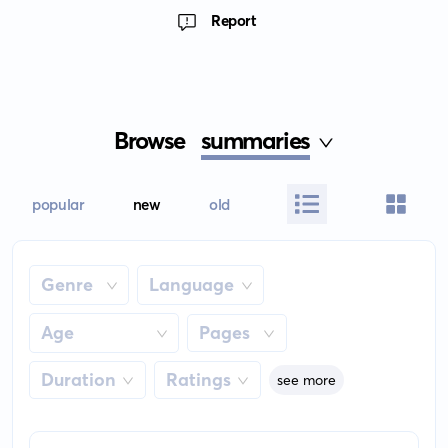
Report
Browse
summaries
popular
new
old
Genre
Language
Age
Pages
Duration
Ratings
see more