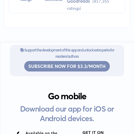
Goodreads
(417,355
physical universe and is an iconic work in the history of scientific
ratings)
literature.
📚 Support the development of this app and unlock extra perks for
readers/authors
SUBSCRIBE NOW FOR $3.3/MONTH
Go mobile
Download our app for iOS or
Android devices.