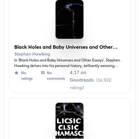
Black Holes and Baby Universes and Other
Essays
Stephen Hawking
In 'Black Holes and Baby Universes and Other Essays', Stephen
Hawking delves into his personal history, brilliantly weaving
anecdotes and scientific theory to give us insight into his life and
4.17 on
No
No
work. This collection of essays explores complex cosmological
ratings
comments
Goodreads
(16,922
concepts like quantum physics, black holes, and the nature of
ratings)
time.