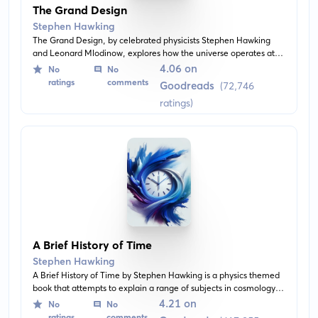
The Grand Design
Stephen Hawking
The Grand Design, by celebrated physicists Stephen Hawking
and Leonard Mlodinow, explores how the universe operates at
the most fundamental levels. The authors dive into quantum
4.06 on
No
No
theories, M-theory, and the concept of the multiverse.
ratings
comments
Goodreads
(72,746
ratings)
A Brief History of Time
Stephen Hawking
A Brief History of Time by Stephen Hawking is a physics themed
book that attempts to explain a range of subjects in cosmology,
including the Big Bang theory, black holes, light cones and
4.21 on
No
No
superstring theory. It provides a greater understanding of the
ratings
comments