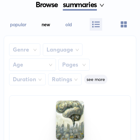
Browse
summaries
popular
new
old
Genre
Language
Age
Pages
Duration
Ratings
see more