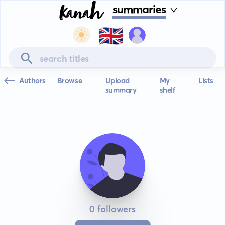
summaries
🇬🇧
Authors
Browse
Upload
My
Lists
summary
shelf
0 followers