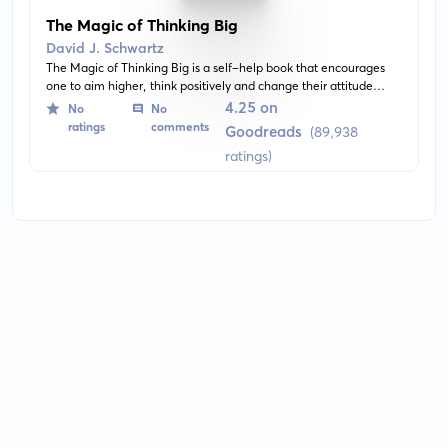
The Magic of Thinking Big
David J. Schwartz
The Magic of Thinking Big is a self-help book that encourages
one to aim higher, think positively and change their attitude
towards life. It offers insights on how to overcome fear, harness
4.25 on
No
No
the power of thinking big, and achieving personal and
ratings
comments
Goodreads
(89,938
professional goals.
ratings)