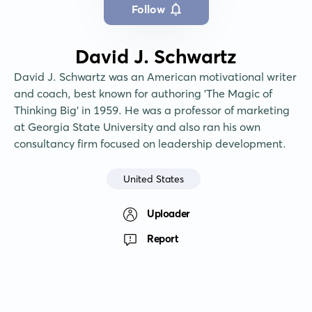
Follow
David J. Schwartz
David J. Schwartz was an American motivational writer 
and coach, best known for authoring 'The Magic of 
Thinking Big' in 1959. He was a professor of marketing 
at Georgia State University and also ran his own 
consultancy firm focused on leadership development.
United States
Uploader
Report