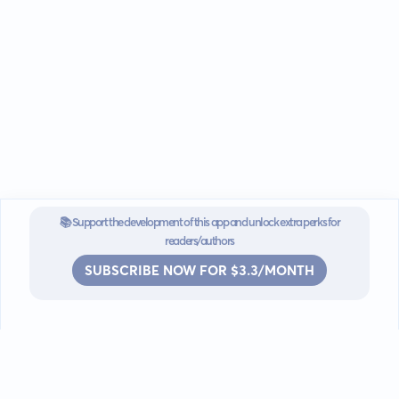
📚 Support the development of this app and unlock extra perks for
readers/authors
SUBSCRIBE NOW FOR $3.3/MONTH
Go mobile
Download our app for iOS or