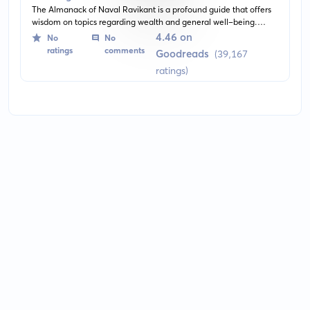
The Almanack of Naval Ravikant is a profound guide that offers
wisdom on topics regarding wealth and general well-being.
Through succinct insights and thought-provoking aphorisms,
4.46 on
No
No
readers are enlightened on the philosophy of success and
ratings
comments
Goodreads
(39,167
contentment mastered by entrepreneur Naval Ravikant.
ratings)