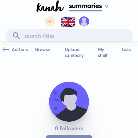
summaries
🇬🇧
Authors
Browse
Upload
My
Lists
summary
shelf
0 followers