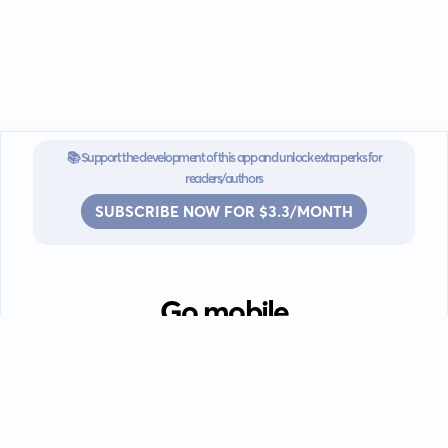
📚 Support the development of this app and unlock extra perks for
readers/authors
SUBSCRIBE NOW FOR $3.3/MONTH
Go mobile
Download our app for iOS or
Android devices.