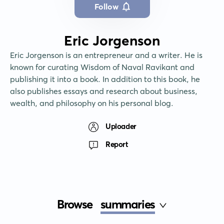
Follow
Eric Jorgenson
Eric Jorgenson is an entrepreneur and a writer. He is 
known for curating Wisdom of Naval Ravikant and 
publishing it into a book. In addition to this book, he 
also publishes essays and research about business, 
wealth, and philosophy on his personal blog.
Uploader
Report
Browse
summaries