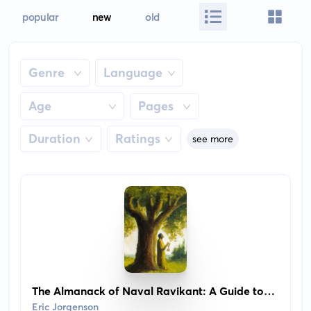
popular
new
old
Genre
Language
Age
Pages
Duration
Ratings
see more
The Almanack of Naval Ravikant: A Guide to
Wealth and Happiness
Eric Jorgenson