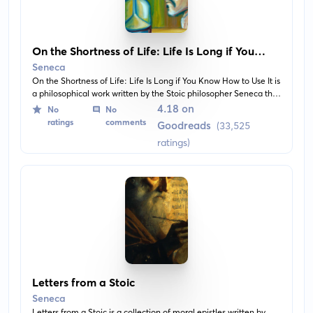
On the Shortness of Life: Life Is Long if You
Know How to Use It
Seneca
On the Shortness of Life: Life Is Long if You Know How to Use It is
a philosophical work written by the Stoic philosopher Seneca the
Younger. It encourages readers to focus on quality over quantity
4.18 on
No
No
of life and to appreciate the present.
ratings
comments
Goodreads
(33,525
ratings)
Letters from a Stoic
Seneca
Letters from a Stoic is a collection of moral epistles written by