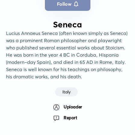
Follow
Seneca
Lucius Annaeus Seneca (often known simply as Seneca) 
was a prominent Roman philosopher and playwright 
who published several essential works about Stoicism. 
He was born in the year 4 BC in Corduba, Hispania 
(modern-day Spain), and died in 65 AD in Rome, Italy. 
Seneca is well known for his teachings on philosophy, 
his dramatic works, and his death.
Italy
Uploader
Report