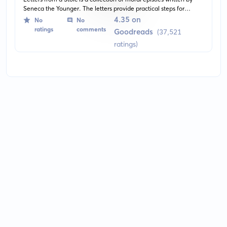
Seneca the Younger. The letters provide practical steps for
people to deal with the human suffering that comes with life's
4.35 on
No
No
problems. The teachings are based on the Stoicism philosophy,
ratings
comments
Goodreads
(37,521
promoting a life of virtue and wisdom.
ratings)