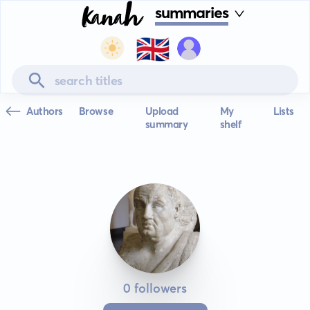
summaries
🇬🇧
Authors
Browse
Upload
My
Lists
summary
shelf
0 followers