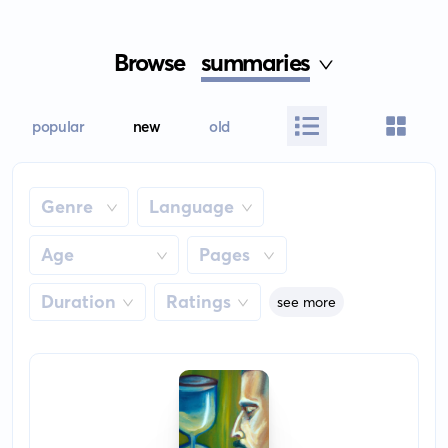
Browse
summaries
popular
new
old
Genre
Language
Age
Pages
Duration
Ratings
see more