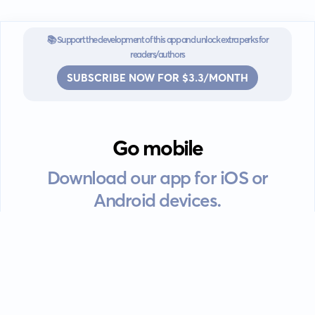
📚 Support the development of this app and unlock extra perks for
readers/authors
SUBSCRIBE NOW FOR $3.3/MONTH
Go mobile
Download our app for iOS or
Android devices.
Guides
FAQ
Privacy policy
Terms of service
EULA