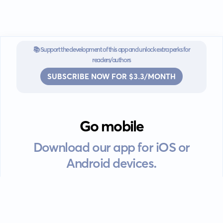
📚 Support the development of this app and unlock extra perks for
readers/authors
SUBSCRIBE NOW FOR $3.3/MONTH
Go mobile
Download our app for iOS or
Android devices.