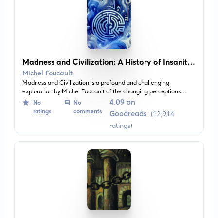
Madness and Civilization: A History of Insanity
in the Age of Reason
Michel Foucault
Madness and Civilization is a profound and challenging
exploration by Michel Foucault of the changing perceptions
towards and treatments of the 'mad' in Western society. It traces
4.09 on
No
No
the evolution from the earliest forms of brutal confinement and
ratings
comments
Goodreads
(12,914
inhumane treatment, to the birth of the asylum and the
ratings)
emergence of modern psychiatry. The book offers a deep
analysis of the social and philosophical understandings of
madness in the period of enlightenment.