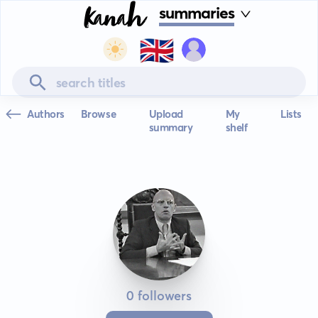
summaries
🇬🇧
Authors
Browse
Upload
My
Lists
summary
shelf
0 followers