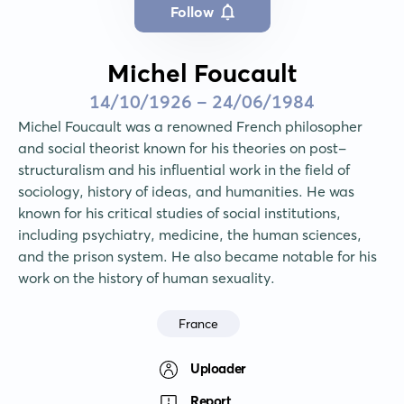
Follow
Michel Foucault
14/10/1926 - 24/06/1984
Michel Foucault was a renowned French philosopher 
and social theorist known for his theories on post-
structuralism and his influential work in the field of 
sociology, history of ideas, and humanities. He was 
known for his critical studies of social institutions, 
including psychiatry, medicine, the human sciences, 
and the prison system. He also became notable for his 
work on the history of human sexuality.
France
Uploader
Report