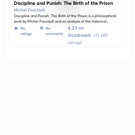
Discipline and Punish: The Birth of the Prison
Michel Foucault
Discipline and Punish: The Birth of the Prison is a philosophical
work by Michel Foucault and an analysis of the historical
evolution of the modern penal system. It explores the theme of
4.23 on
No
No
surveillance, power, and the dynamics of discipline and its role in
ratings
comments
Goodreads
(31,685
society and prison system.
ratings)