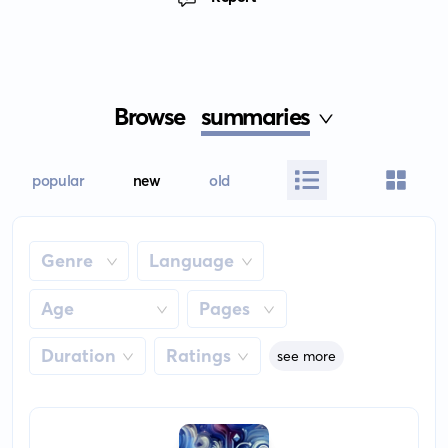
Browse
summaries
popular
new
old
Genre
Language
Age
Pages
Duration
Ratings
see more