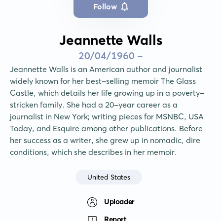
Follow
Jeannette Walls
20/04/1960 -
Jeannette Walls is an American author and journalist 
widely known for her best-selling memoir The Glass 
Castle, which details her life growing up in a poverty-
stricken family. She had a 20-year career as a 
journalist in New York; writing pieces for MSNBC, USA 
Today, and Esquire among other publications. Before 
her success as a writer, she grew up in nomadic, dire 
conditions, which she describes in her memoir.
United States
Uploader
Report