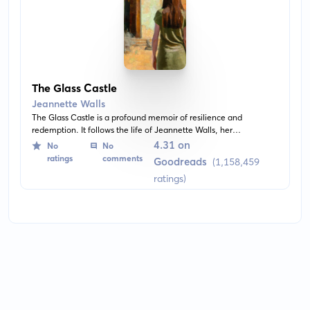
The Glass Castle
Jeannette Walls
The Glass Castle is a profound memoir of resilience and
redemption. It follows the life of Jeannette Walls, her
unconventional upbringing, and her journey beyond the poverty
4.31 on
No
No
and nomadic lifestyle of her dysfunctional family.
ratings
comments
Goodreads
(1,158,459
ratings)