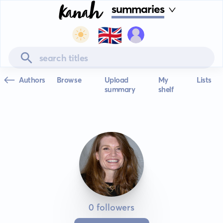
summaries
🇬🇧
Authors
Browse
Upload
My
Lists
summary
shelf
0 followers