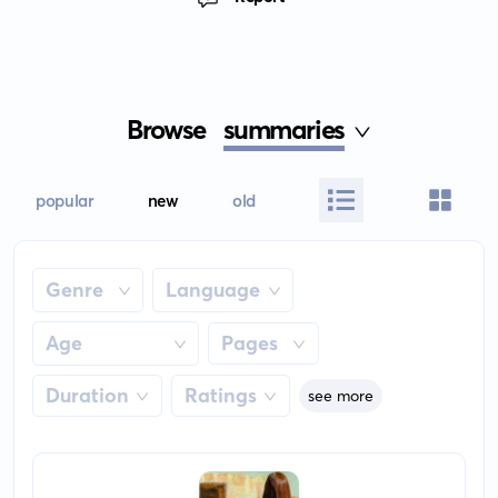
Browse
summaries
popular
new
old
Genre
Language
Age
Pages
Duration
Ratings
see more