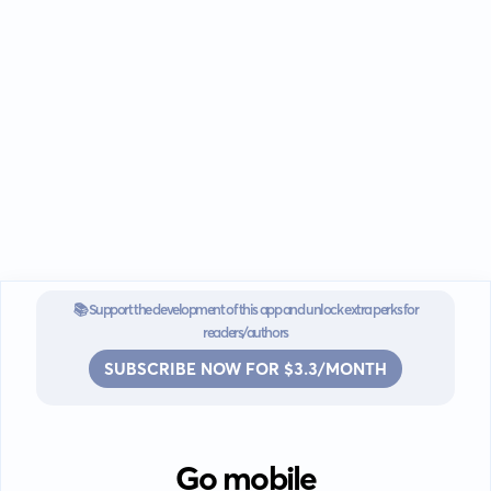
📚 Support the development of this app and unlock extra perks for
readers/authors
SUBSCRIBE NOW FOR $3.3/MONTH
Go mobile