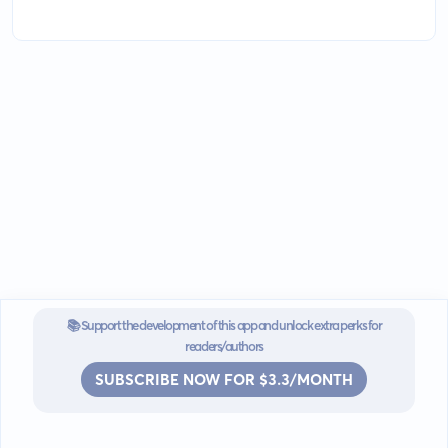
📚 Support the development of this app and unlock extra perks for
readers/authors
SUBSCRIBE NOW FOR $3.3/MONTH