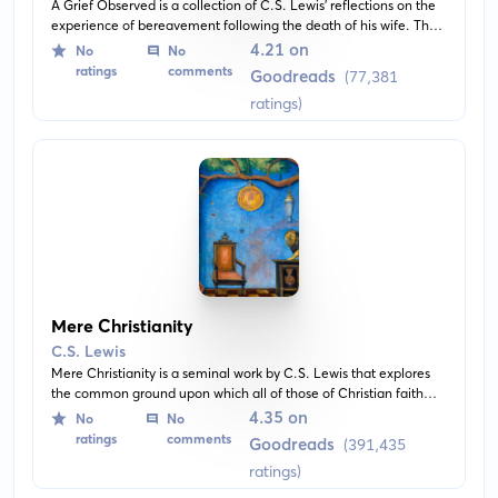
A Grief Observed is a collection of C.S. Lewis' reflections on the
experience of bereavement following the death of his wife. The
book explores his doubts, fears, and despair to paint a deeply
4.21 on
No
No
personal picture of grief and loss.
ratings
comments
Goodreads
(77,381
ratings)
Mere Christianity
C.S. Lewis
Mere Christianity is a seminal work by C.S. Lewis that explores
the common ground upon which all of those of Christian faith
stand. Through the book, the author presents natural law and
4.35 on
No
No
defends Christianity's basic beliefs with logic and simplicity.
ratings
comments
Goodreads
(391,435
ratings)