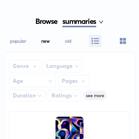
Browse
summaries
popular
new
old
Genre
Language
Age
Pages
Duration
Ratings
see more