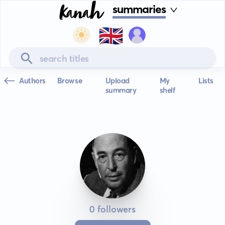
summaries
🇬🇧
Authors
Browse
Upload
My
Lists
summary
shelf
0 followers