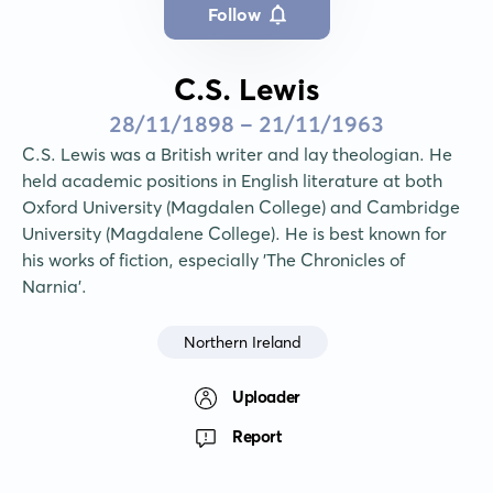
Follow
C.S. Lewis
28/11/1898 - 21/11/1963
C.S. Lewis was a British writer and lay theologian. He 
held academic positions in English literature at both 
Oxford University (Magdalen College) and Cambridge 
University (Magdalene College). He is best known for 
his works of fiction, especially 'The Chronicles of 
Narnia'.
Northern Ireland
Uploader
Report