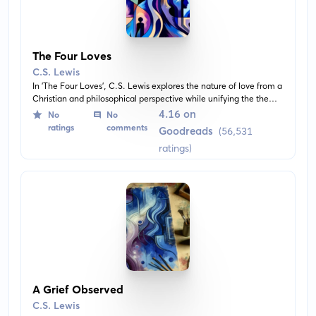
The Four Loves
C.S. Lewis
In 'The Four Loves', C.S. Lewis explores the nature of love from a
Christian and philosophical perspective while unifying the theme
across the different kinds of love that exist, which are affection,
4.16 on
No
No
friendship, erotic love, and the love of God. He also
ratings
comments
Goodreads
(56,531
differentiates between Gift-love and Need-love.
ratings)
A Grief Observed
C.S. Lewis