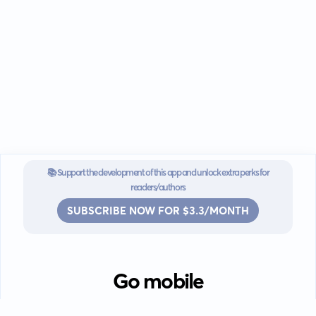
📚 Support the development of this app and unlock extra perks for
readers/authors
SUBSCRIBE NOW FOR $3.3/MONTH
Go mobile
Download our app for iOS or