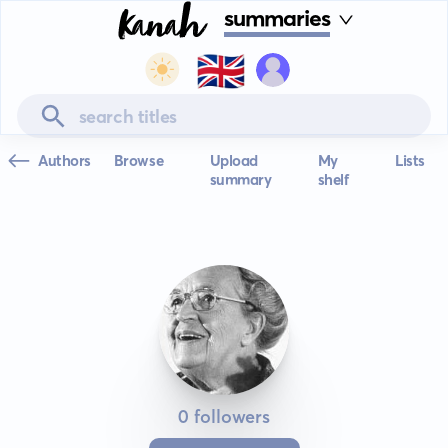
summaries
🇬🇧
Authors
Browse
Upload
My
Lists
summary
shelf
0 followers