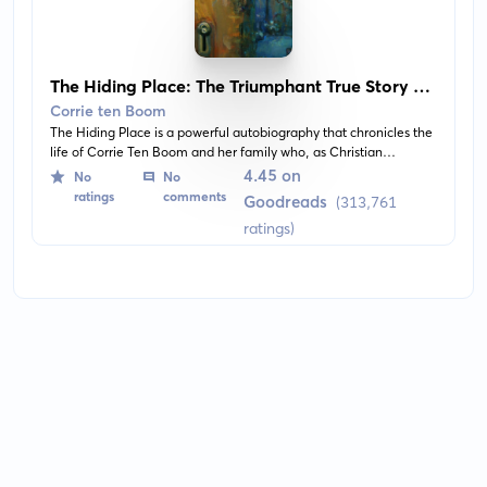
The Hiding Place: The Triumphant True Story of
Corrie Ten Boom
Corrie ten Boom
The Hiding Place is a powerful autobiography that chronicles the
life of Corrie Ten Boom and her family who, as Christian
watchmakers, hid Jews in their home during WWII. It's a tale of
4.45 on
No
No
courage and resilience in the face of tumultuous times.
ratings
comments
Goodreads
(313,761
ratings)