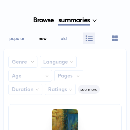
Browse
summaries
popular
new
old
Genre
Language
Age
Pages
Duration
Ratings
see more