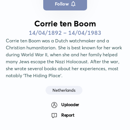
Follow
Corrie ten Boom
14/04/1892 - 14/04/1983
Corrie ten Boom was a Dutch watchmaker and a 
Christian humanitarian. She is best known for her work 
during World War II, when she and her family helped 
many Jews escape the Nazi Holocaust. After the war, 
she wrote several books about her experiences, most 
notably 'The Hiding Place'.
Netherlands
Uploader
Report