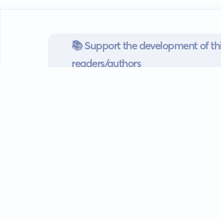
📚 Support the development of thi
readers/authors
Go mobile
Download our app
Android devices.
Guides
FAQ
Privacy policy
Terms of s