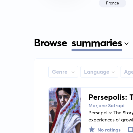
France
Browse
summaries
Genre
Language
Ag
Persepolis: 
Marjane Satrapi
Persepolis: The Stor
experiences of growi
resilience, and the c
No ratings