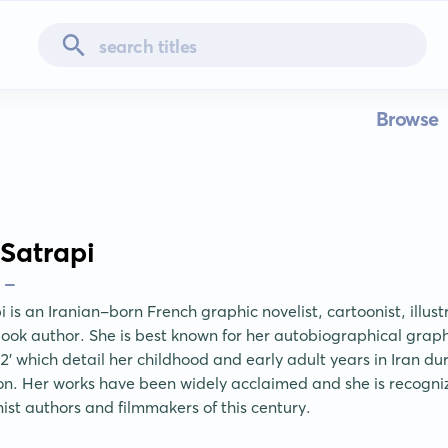
Browse
Satrapi
 -
is an Iranian-born French graphic novelist, cartoonist, illustra
book author. She is best known for her autobiographical graphic
2' which detail her childhood and early adult years in Iran dur
ion. Her works have been widely acclaimed and she is recogniz
ist authors and filmmakers of this century.