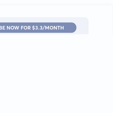
BE NOW FOR $3.3/MONTH
Contact: info@kanah.app
© Kanah, 2025.
All rights reserved.