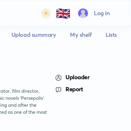
🇬🇧
Log in
Upload summary
My shelf
Lists
Uploader
Report
tor, film director, 
 novels 'Persepolis' 
ing and after the 
ed as one of the most 