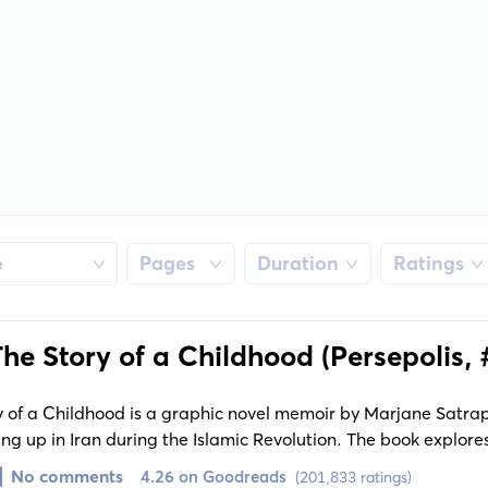
e
Pages
Duration
Ratings
The Story of a Childhood (Persepolis, 
y of a Childhood is a graphic novel memoir by Marjane Satrapi
ng up in Iran during the Islamic Revolution. The book explores
lash of traditional and modern beliefs.
No comments
4.26 on Goodreads
(201,833 ratings)