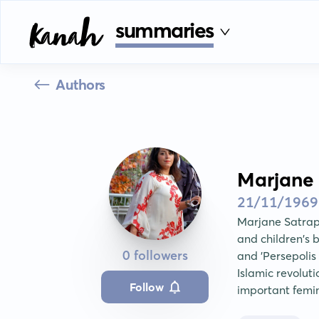
summaries
Authors
Marjane 
21/11/1969
Marjane Satrapi 
and children's 
0 followers
and 'Persepolis 
Islamic revolut
Follow
important femin