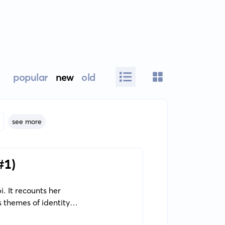
popular
new
old
see more
#1)
. It recounts her
 themes of identity,