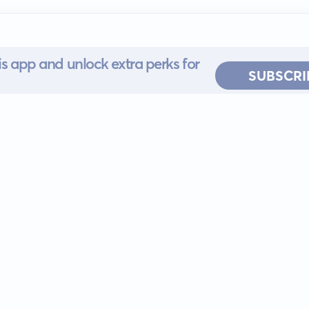
s app and unlock extra perks for
SUBSCRI
 for iOS or
ervice
EULA