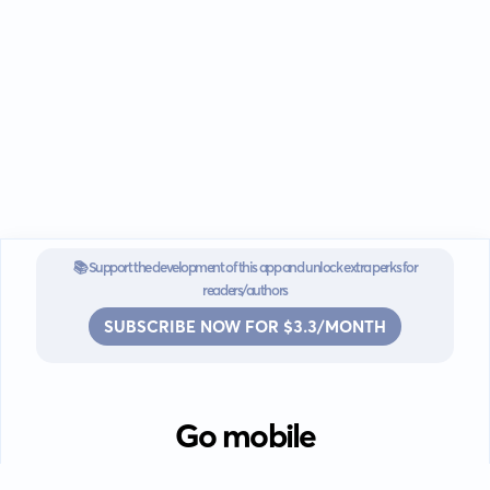
📚 Support the development of this app and unlock extra perks for
readers/authors
SUBSCRIBE NOW FOR $3.3/MONTH
Go mobile
Download our app for iOS or