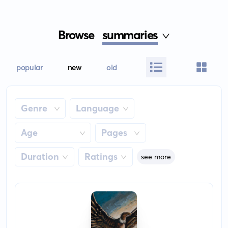
Browse
summaries
popular
new
old
Genre
Language
Age
Pages
Duration
Ratings
see more