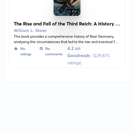
The Rise and Fall of the Third Reich: A History of
Nazi Germany
William L. Shirer
This book provides a comprehensive history of Nazi Germany,
analysing the circumstances that led to the rise and eventual fall
of the Third Reich. It delves into the political and social climate of
4.2 on
No
No
the times, and the strategies used by Adolf Hitler, to seize and
ratings
comments
Goodreads
(129,875
maintain power.
ratings)