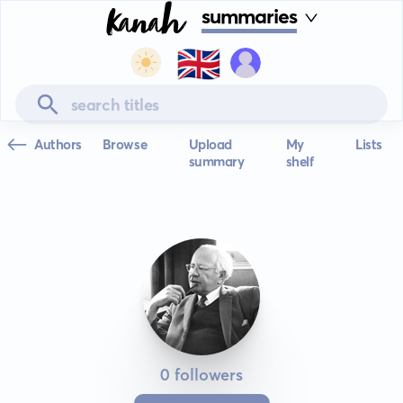
summaries
🇬🇧
Authors
Browse
Upload
My
Lists
summary
shelf
0 followers