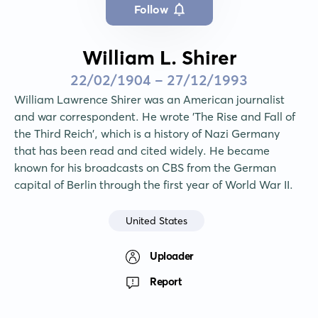
Follow
William L. Shirer
22/02/1904 - 27/12/1993
William Lawrence Shirer was an American journalist 
and war correspondent. He wrote 'The Rise and Fall of 
the Third Reich', which is a history of Nazi Germany 
that has been read and cited widely. He became 
known for his broadcasts on CBS from the German 
capital of Berlin through the first year of World War II.
United States
Uploader
Report