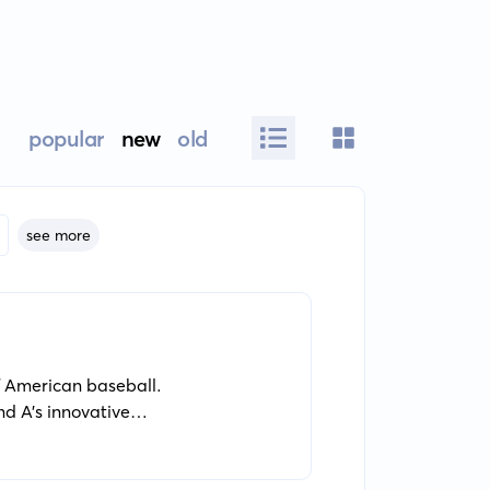
popular
new
old
see more
of American baseball.
d A's innovative