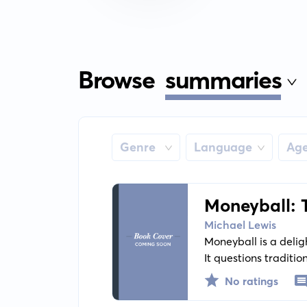
Browse
summaries
Genre
Language
Ag
Moneyball: 
Michael Lewis
Moneyball is a delig
It questions tradit
data-driven approac
No ratings