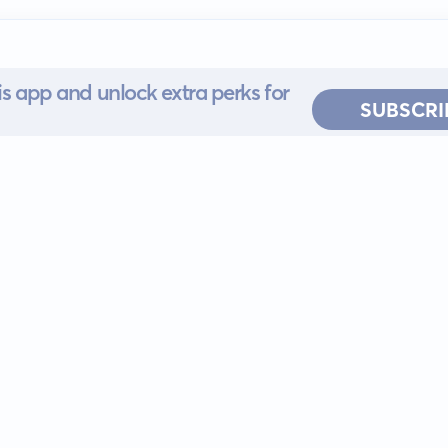
s app and unlock extra perks for
SUBSCRI
 for iOS or
ervice
EULA