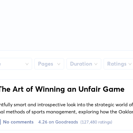
e
Pages
Duration
Ratings
The Art of Winning an Unfair Game
htfully smart and introspective look into the strategic world 
ional methods of sports management, exploring how the Oaklan
h revolutionized the game.
No comments
4.26 on Goodreads
(127,480 ratings)