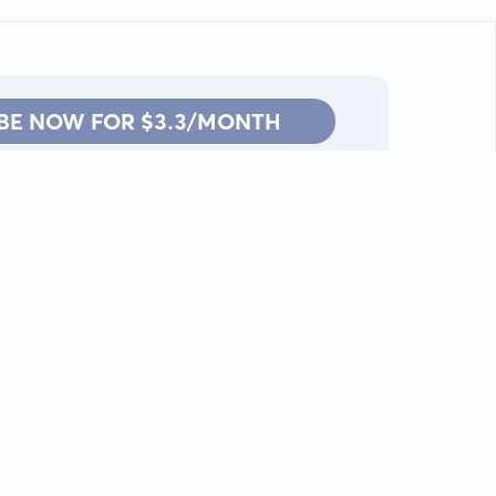
BE NOW FOR $3.3/MONTH
Contact: info@kanah.app
© Kanah, 2025.
All rights reserved.