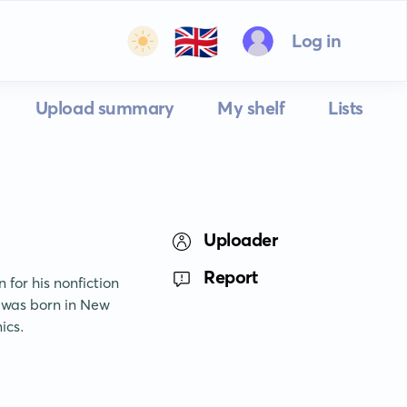
🇬🇧
Log in
Upload summary
My shelf
Lists
Uploader
Report
for his nonfiction 
 was born in New 
ics.