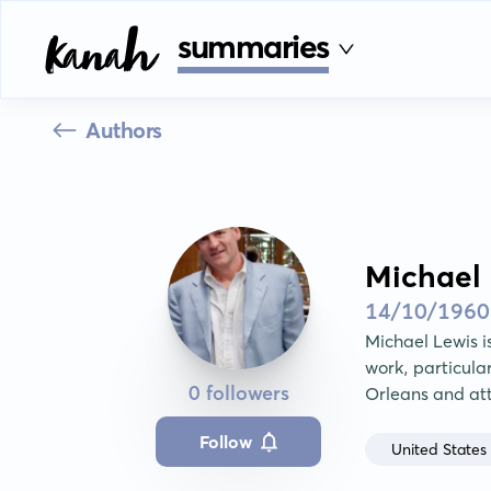
summaries
Authors
Michael 
14/10/1960
Michael Lewis is
work, particula
0 followers
Orleans and at
Follow
United States