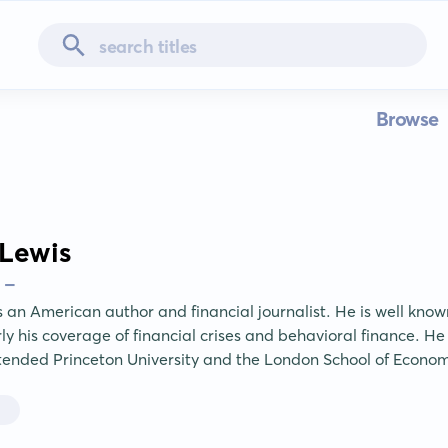
Browse
Lewis
 -
 an American author and financial journalist. He is well known 
rly his coverage of financial crises and behavioral finance. He
tended Princeton University and the London School of Econom