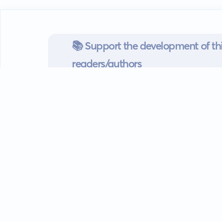
📚 Support the development of thi
readers/authors
Go mobile
Download our app
Android devices.
Guides
FAQ
Privacy policy
Terms of s