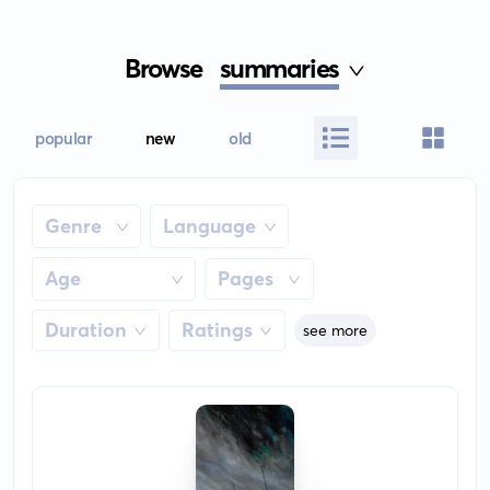
Browse
summaries
popular
new
old
Genre
Language
Age
Pages
Duration
Ratings
see more