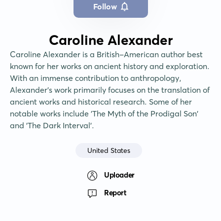
Follow
Caroline Alexander
Caroline Alexander is a British-American author best 
known for her works on ancient history and exploration. 
With an immense contribution to anthropology, 
Alexander's work primarily focuses on the translation of 
ancient works and historical research. Some of her 
notable works include 'The Myth of the Prodigal Son' 
and 'The Dark Interval'.
United States
Uploader
Report