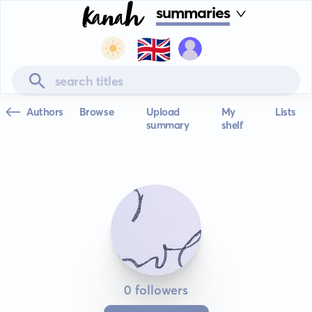
summaries
🇬🇧
Authors
Browse
Upload
My
Lists
summary
shelf
0 followers