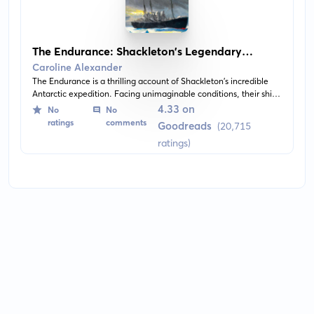
The Endurance: Shackleton's Legendary
Antarctic Expedition
Caroline Alexander
The Endurance is a thrilling account of Shackleton's incredible
Antarctic expedition. Facing unimaginable conditions, their ship,
The Endurance, becomes trapped and eventually crushed by
4.33 on
No
No
pack ice. This compelling narrative highlights human resilience
ratings
comments
Goodreads
(20,715
and teamwork against all odds.
ratings)