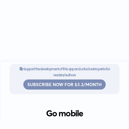
📚 Support the development of this app and unlock extra perks for
readers/authors
SUBSCRIBE NOW FOR $3.3/MONTH
Go mobile
Download our app for iOS or